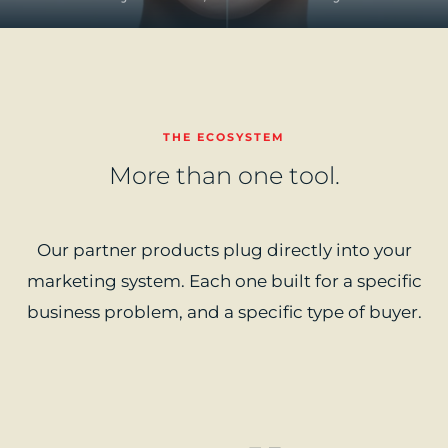
THE ECOSYSTEM
More than one tool.
Our partner products plug directly into your
marketing system. Each one built for a specific
business problem, and a specific type of buyer.