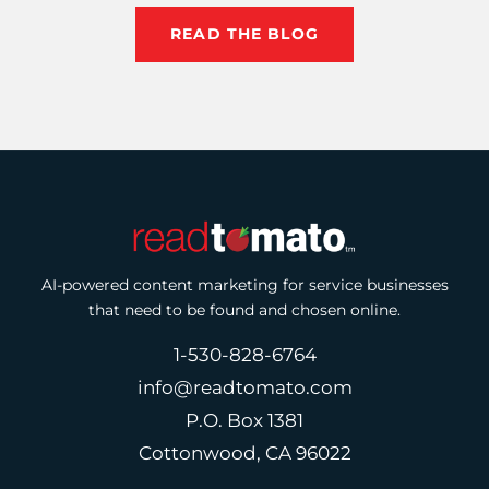
READ THE BLOG
AI-powered content marketing for service businesses
that need to be found and chosen online.
1-530-828-6764
info@readtomato.com
P.O. Box 1381
Cottonwood, CA 96022