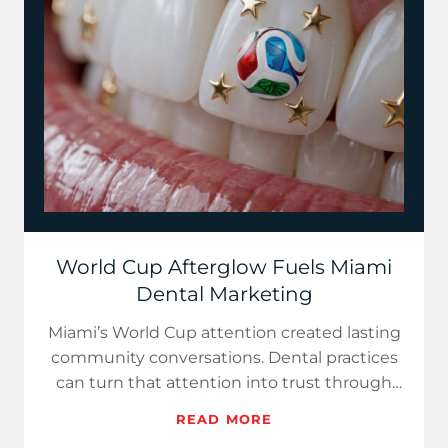
World Cup Afterglow Fuels Miami
Dental Marketing
Miami’s World Cup attention created lasting
community conversations. Dental practices
can turn that attention into trust through
multilingual FAQs,...
READ MORE