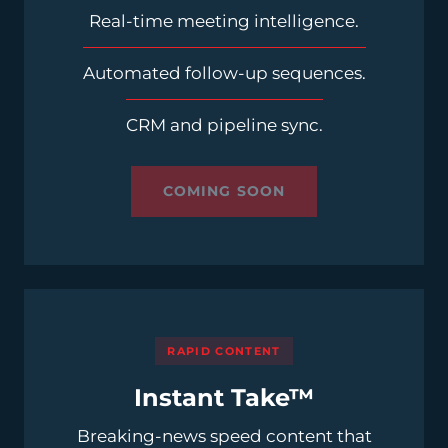
Real-time meeting intelligence.
Automated follow-up sequences.
CRM and pipeline sync.
COMING SOON
RAPID CONTENT
Instant Take™
Breaking-news speed content that