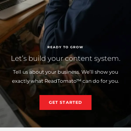
READY TO GROW
Let’s build your content system.
Tell us about your business. We’ll show you
exactly what ReadTomato™ can do for you.
GET STARTED