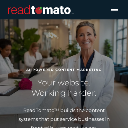
AI-POWERED CONTENT MARKETING
Your website.
Working harder.
ReadTomato™ builds the content
systems that
put service businesses in