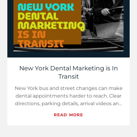
New York Dental Marketing is In
Transit
New York bus and street changes can make
dental appointments harder to reach. Clear
directions, parking details, arrival videos and
accurate...
READ MORE