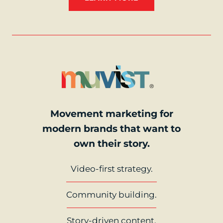
Movement marketing for
modern brands that want to
own their story.
Video-first strategy.
Community building.
Story-driven content.