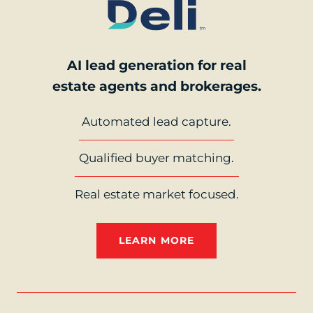
AI lead generation for real
estate agents and brokerages.
Automated lead capture.
Qualified buyer matching.
Real estate market focused.
LEARN MORE