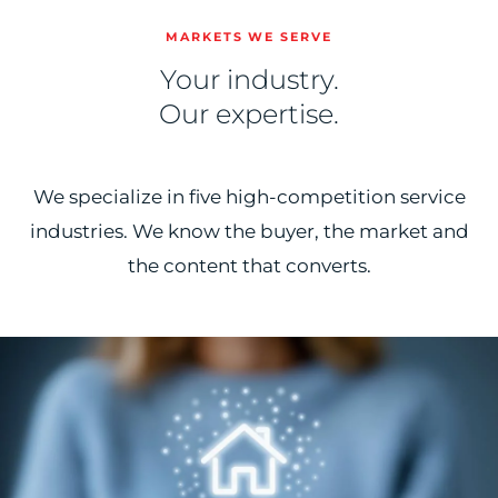
MARKETS WE SERVE
Your industry.
Our expertise.
We specialize in five high-competition service
industries. We know the buyer, the market and
the content that converts.