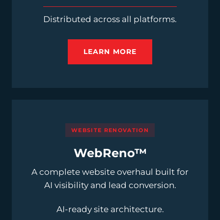
Distributed across all platforms.
LEARN MORE
WEBSITE RENOVATION
WebReno™
A complete website overhaul built for
AI visibility and lead conversion.
AI-ready site architecture.