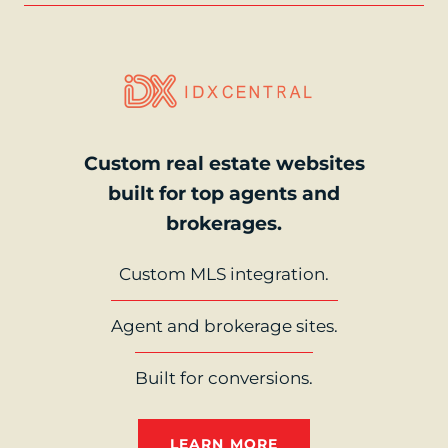
Custom real estate websites
built for top agents and
brokerages.
Custom MLS integration.
Agent and brokerage sites.
Built for conversions.
LEARN MORE