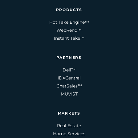
PRODUCTS
Hot Take Engine™
WebReno™
Instant Take™
PARTNERS
Deli™
IDXCentral
ChatSales™
MUVIST
MARKETS
Real Estate
Home Services