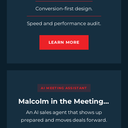
Conversion-first design.
Speed and performance audit.
LEARN MORE
AI MEETING ASSISTANT
Malcolm in the Meeting™
An AI sales agent that shows up
prepared and moves deals forward.