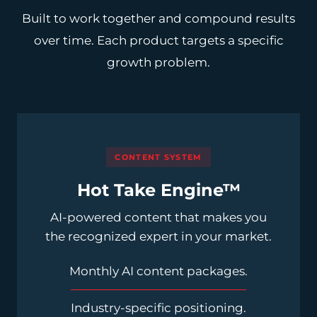
Built to work together and compound results
over time. Each product targets a specific
growth problem.
CONTENT SYSTEM
Hot Take Engine™
AI-powered content that makes you
the recognized expert in your market.
Monthly AI content packages.
Industry-specific positioning.