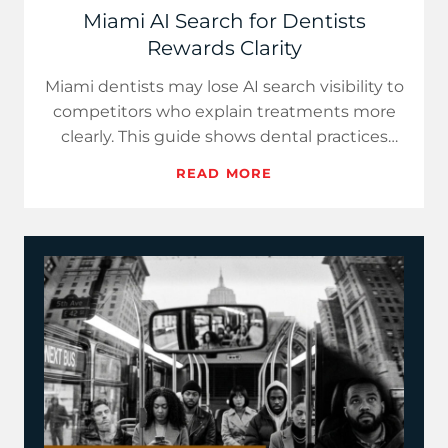
Miami AI Search for Dentists
Rewards Clarity
Miami dentists may lose AI search visibility to
competitors who explain treatments more
clearly. This guide shows dental practices
how to turn...
READ MORE