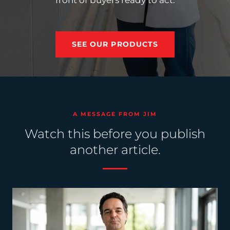
front of buyers ready to act.
SEE OUR PRODUCTS
A MESSAGE FROM JIM
Watch this before you publish
another article.