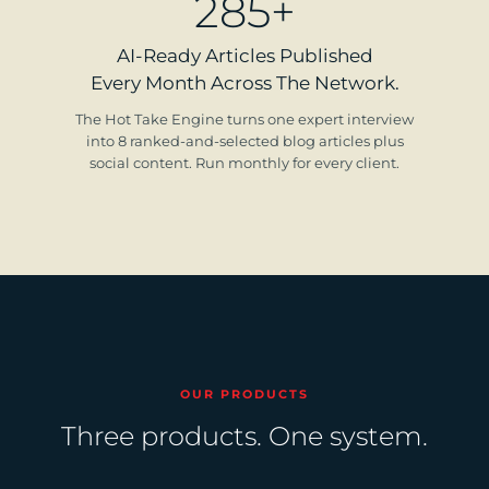
285+
AI-Ready Articles Published
Every Month Across The Network.
The Hot Take Engine turns one expert interview
into 8 ranked-and-selected blog articles plus
social content. Run monthly for every client.
OUR PRODUCTS
Three products. One system.