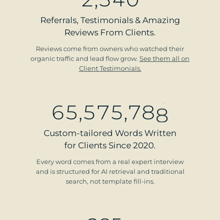
Referrals, Testimonials & Amazing
Reviews From Clients.
Reviews come from owners who watched their
organic traffic and lead flow grow.
See them all on
Client Testimonials.
6
5
,
5
7
5
,
7
8
8
Custom-tailored Words Written
for Clients Since 2020.
Every word comes from a real expert interview
and is structured for AI retrieval and traditional
search, not template fill-ins.