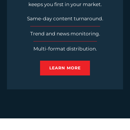
keeps you first in your market.
Same-day content turnaround.
Trend and news monitoring.
Multi-format distribution.
LEARN MORE