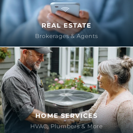
REAL ESTATE
Brokerages & Agents
HOME SERVICES
HVAC, Plumbers & More