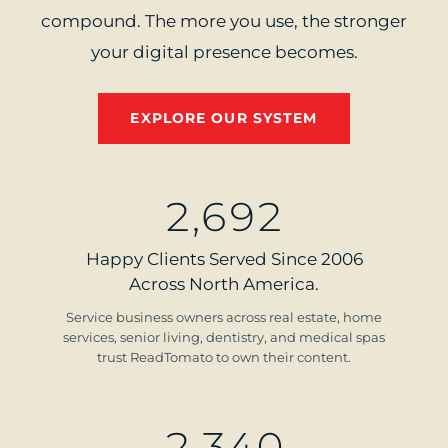
compound. The more you use, the stronger
your digital presence becomes.
EXPLORE OUR SYSTEM
2
,
6
9
2
Happy Clients Served Since 2006
Across North America.
Service business owners across real estate, home
services, senior living, dentistry, and medical spas
trust ReadTomato to own their content.
2
,
3
4
0