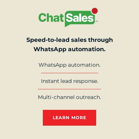
Speed-to-lead sales through
WhatsApp automation.
WhatsApp automation.
Instant lead response.
Multi-channel outreach.
LEARN MORE