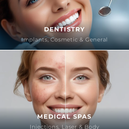
DENTISTRY
Implants, Cosmetic & General
MEDICAL SPAS
Injections, Laser & Body