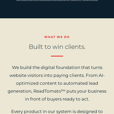
WHAT WE DO
Built to win clients.
We build the digital foundation that turns
website visitors into paying clients. From AI-
optimized content to automated lead
generation, ReadTomato™ puts your business
in front of buyers ready to act.
Every product in our system is designed to