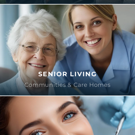
SENIOR LIVING
Communities & Care Homes