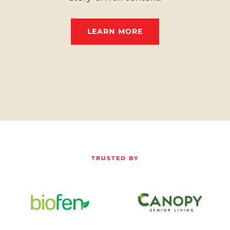
LEARN MORE
TRUSTED BY