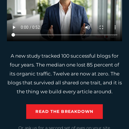
A new study tracked 100 successful blogs for
four years. The median one lost 85 percent of
its organic traffic. Twelve are now at zero. The
blogs that survived all shared one trait, and it is
the thing we build every article around.
READ THE BREAKDOWN
Or ask us for a second set of eyes on your site.