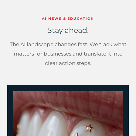
AI NEWS & EDUCATION
Stay ahead.
The AI landscape changes fast. We track what
matters for businesses and translate it into
clear action steps.