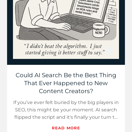
Could AI Search Be the Best Thing
That Ever Happened to New
Content Creators?
If you’ve ever felt buried by the big players in
SEO, this might be your moment. AI search
flipped the script and it's finally your turn to
win.
READ MORE