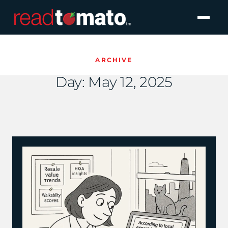
ARCHIVE
Day:
May 12, 2025