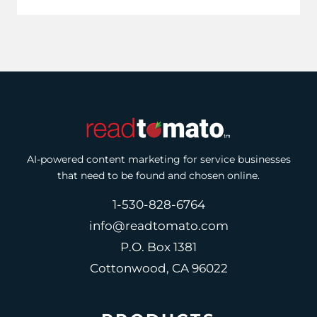
AI-powered content marketing for service businesses
that need to be found and chosen online.
1-530-828-6764
info@readtomato.com
P.O. Box 1381
Cottonwood, CA 96022