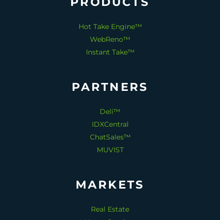
PRODUCTS
Hot Take Engine™
WebReno™
Instant Take™
PARTNERS
Deli™
IDXCentral
ChatSales™
MUVIST
MARKETS
Real Estate