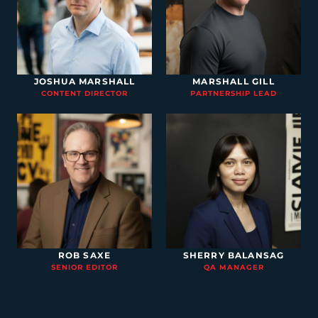
JOSHUA MARSHALL
MARSHALL GILL
CONTENT DIRECTOR
PARTNERSHIP LEAD
ROB SAXE
SHERRY BALANSAG
SENIOR EDITOR
QA MANAGER