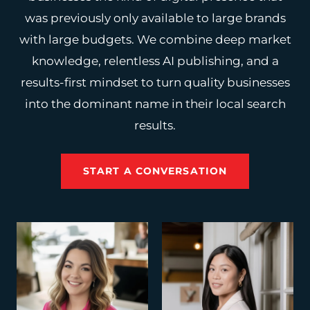
was previously only available to large brands
with large budgets. We combine deep market
knowledge, relentless AI publishing, and a
results-first mindset to turn quality businesses
into the dominant name in their local search
results.
START A CONVERSATION