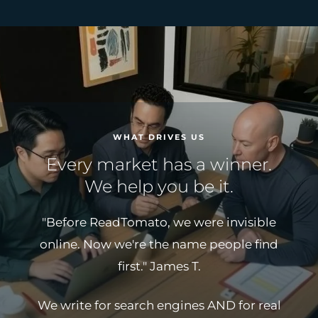
WHAT DRIVES US
Every market has a winner.
We help you be it.
"Before ReadTomato, we were invisible
online. Now we're the name people find
first."
James T.
We write for search engines AND for real