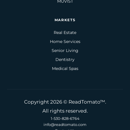
MUVIST
MARKETS
Real Estate
Home Services
Senior Living
Dentistry
Medical Spas
Copyright 2026 © ReadTomato™.
All rights reserved.
1-530-828-6764
info@readtomato.com