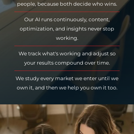
people, because both decide who wins.
Our AI runs continuously, content,
optimization, and insights never stop
working.
We track what's working and adjust so
your results compound over time.
We study every market we enter until we
own it, and then we help you own it too.