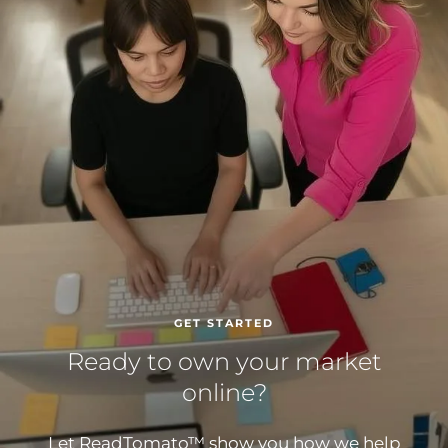
GET STARTED
Ready to own your market
online?
Let ReadTomato™ show you how we help