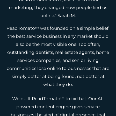
marketing, they changed how people find us
online."
Sarah M.
ReadTomato™ was founded on a simple belief:
the best service business in any market should
also be the most visible one. Too often,
outstanding dentists, real estate agents, home
services companies, and senior living
communities lose online to businesses that are
simply better at being found, not better at
what they do.
We built ReadTomato™ to fix that. Our AI-
powered content engine gives service
businesses the kind of digital presence that