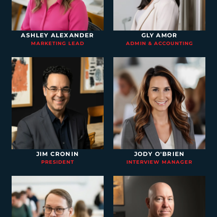
ASHLEY ALEXANDER
GLY AMOR
MARKETING LEAD
ADMIN & ACCOUNTING
JIM CRONIN
JODY O'BRIEN
PRESIDENT
INTERVIEW MANAGER