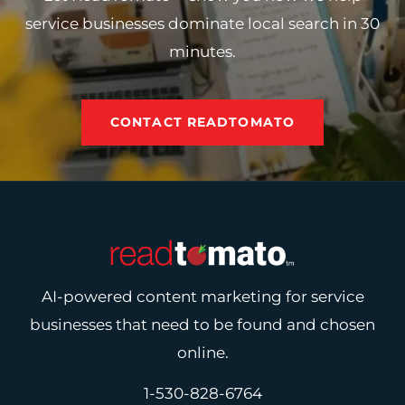
service businesses dominate local search in 30
minutes.
CONTACT READTOMATO
AI-powered content marketing for service
businesses that need to be found and chosen
online.
1-530-828-6764