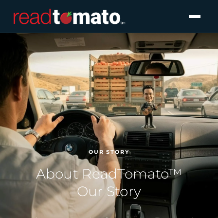
OUR STORY
About ReadTomato™
Our Story