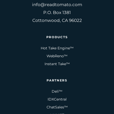
info@readtomato.com
P.O. Box 1381
Cottonwood, CA 96022
PRODUCTS
Hot Take Engine™
WebReno™
Instant Take™
PARTNERS
Deli™
IDXCentral
ChatSales™