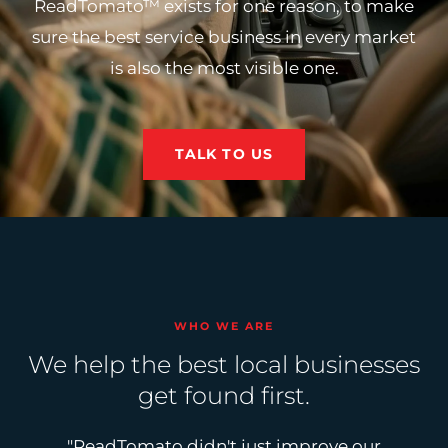
ReadTomato™ exists for one reason, to make
sure the best service business in every market
is also the most visible one.
TALK TO US
WHO WE ARE
We help the best local businesses
get found first.
"ReadTomato didn't just improve our