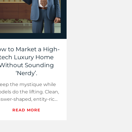
w to Market a High-
tech Luxury Home
Without Sounding
‘Nerdy’.
eep the mystique while
dels do the lifting. Clean,
swer-shaped, entity-rich
ges turn AI visibility into
READ MORE
ours—without sounding
technical.