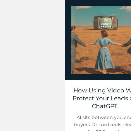
How Using Video Wi
Protect Your Leads
ChatGPT.
AI sits between you an
buyers. Record reels, cl