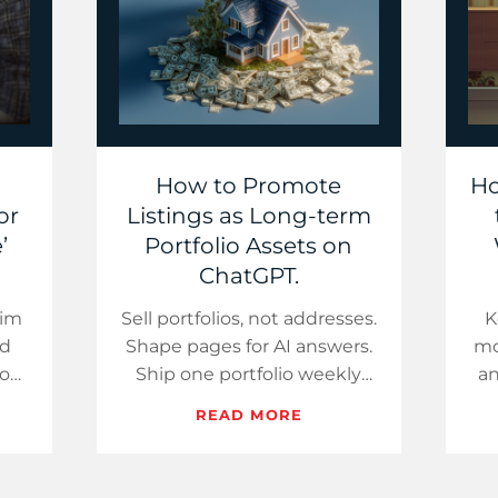
How to Promote
Ho
or
Listings as Long-term
’
Portfolio Assets on
ChatGPT.
kim
Sell portfolios, not addresses.
K
nd
Shape pages for AI answers.
mo
your
Ship one portfolio weekly
an
re
while rates help buyers.
pa
READ MORE
t
ns…