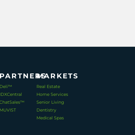
PARTNERS
MARKETS
Deli™
Real Estate
IDXCentral
Home Services
ChatSales™
Senior Living
MUVIST
Dentistry
Medical Spas