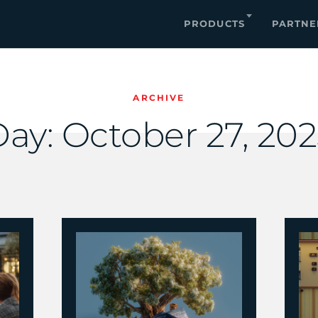
PRODUCTS
PARTNE
ARCHIVE
Day:
October 27, 20