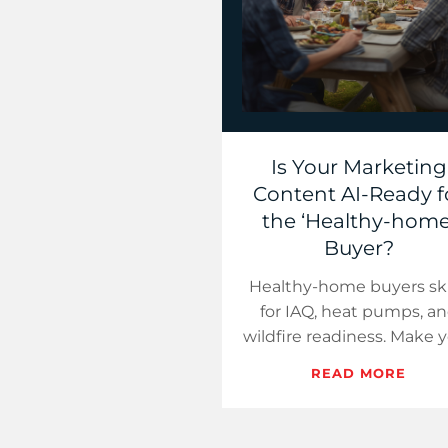
Is Your Marketing
Content AI-Ready f
the ‘Healthy-home
Buyer?
Healthy-home buyers s
for IAQ, heat pumps, a
wildfire readiness. Make 
pages citable, bid whe
READ MORE
summaries point, and
publish weekly micro-a