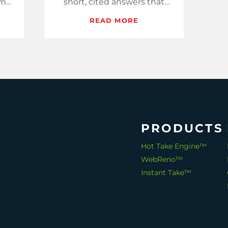
ome
short, cited answers that
ote
assistants lift into buyer
READ MORE
ing.
shortlists and that humans
save and share.
PRODUCTS
Hot Take Engine™
WebReno™
Instant Take™