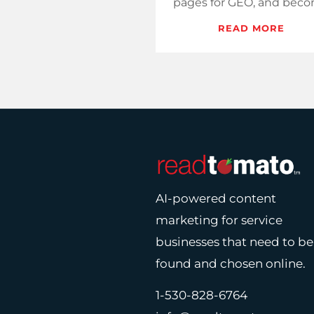
pages for GEO, and bec
the source assistants qu
READ MORE
when sellers start search
AI-powered content
marketing for service
businesses that need to be
found and chosen online.
1-530-828-6764