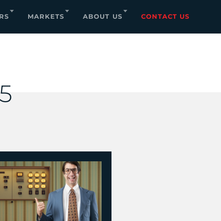
RS
MARKETS
ABOUT US
CONTACT US
25