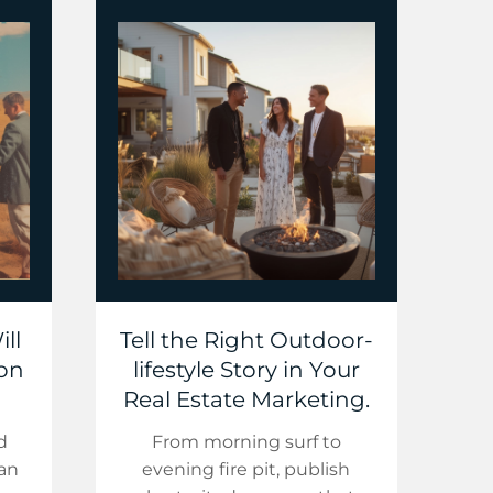
ll
Tell the Right Outdoor-
 on
lifestyle Story in Your
Real Estate Marketing.
d
From morning surf to
ean
evening fire pit, publish