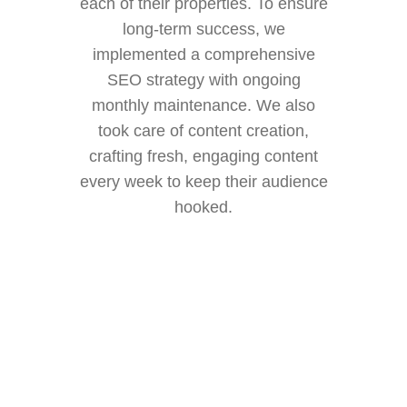
each of their properties. To ensure
long-term success, we
implemented a comprehensive
SEO strategy with ongoing
monthly maintenance. We also
took care of content creation,
crafting fresh, engaging content
every week to keep their audience
hooked.