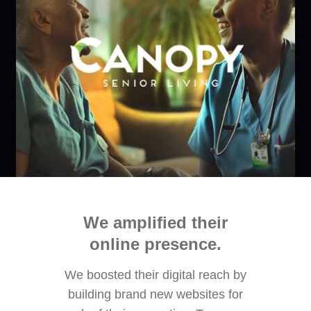
We amplified their
online presence​.
We boosted their digital reach by
building brand new websites for