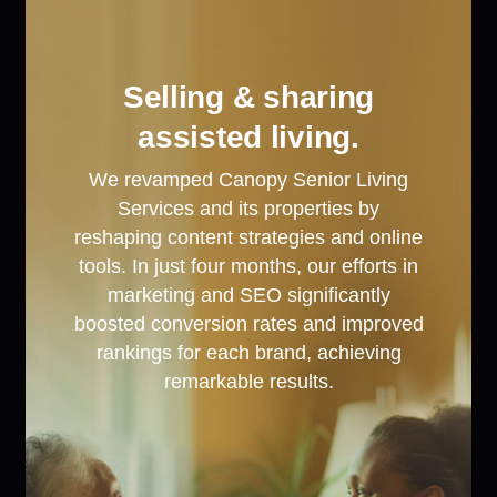
Selling & sharing
assisted living.
We revamped Canopy Senior Living
Services and its properties by
reshaping content strategies and online
tools. In just four months, our efforts in
marketing and SEO significantly
boosted conversion rates and improved
rankings for each brand, achieving
remarkable results.