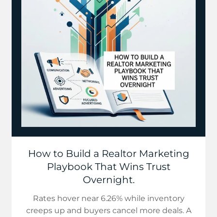
How to Build a Realtor Marketing
Playbook That Wins Trust
Overnight.
Rates hover near 6.26% while inventory
creeps up and buyers cancel more deals. A