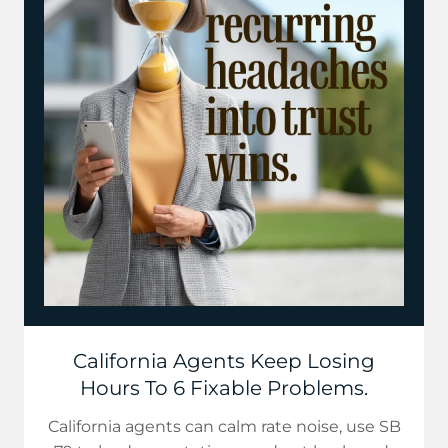
California Agents Keep Losing
Hours To 6 Fixable Problems.
California agents can calm rate noise, use SB