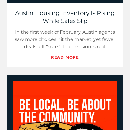
Austin Housing Inventory Is Rising
While Sales Slip
In the first week of February, Austin agents
saw more choices hit the market, yet fewer
deals felt “sure.” That tension is real.
Realtor.com reports U…
READ MORE