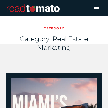
CATEGORY
Category:
Real Estate
Marketing