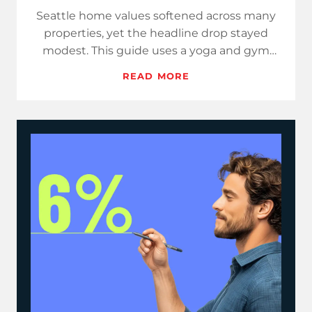
Seattle home values softened across many
properties, yet the headline drop stayed
modest. This guide uses a yoga and gym
class theme to help you expla…
READ MORE