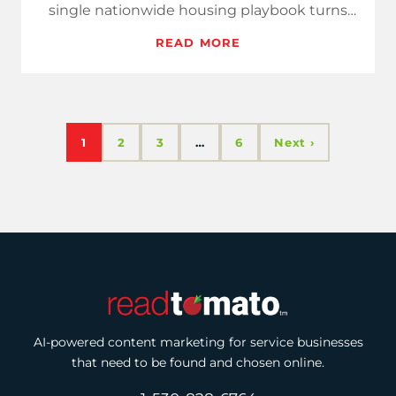
single nationwide housing playbook turns
that noise into clear paymen…
READ MORE
1
2
3
…
6
Next ›
AI-powered content marketing for service businesses
that need to be found and chosen online.