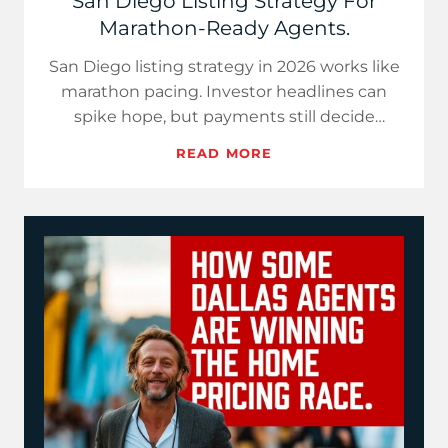
San Diego Listing Strategy For
Marathon-Ready Agents.
San Diego listing strategy in 2026 works like
marathon pacing. Investor headlines can
spike hope, but payments still decide
demand. Use price-per-paym…
READ MORE