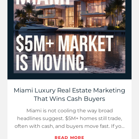
Miami Luxury Real Estate Marketing
That Wins Cash Buyers
Miami is not cooling the way broad
headlines suggest. $5M+ homes still trade,
often with cash, and buyers move fast. If you
want the local context in…
READ MORE