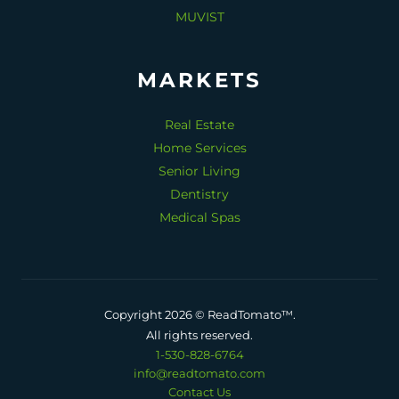
MUVIST
MARKETS
Real Estate
Home Services
Senior Living
Dentistry
Medical Spas
Copyright 2026 © ReadTomato™.
All rights reserved.
1-530-828-6764
info@readtomato.com
Contact Us