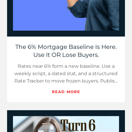
The 6% Mortgage Baseline Is Here.
Use It OR Lose Buyers.
Rates near 6% form a new baseline. Use a
weekly script, a dated stat, and a structured
Rate Tracker to move frozen buyers. Publish
now, since delays h…
READ MORE