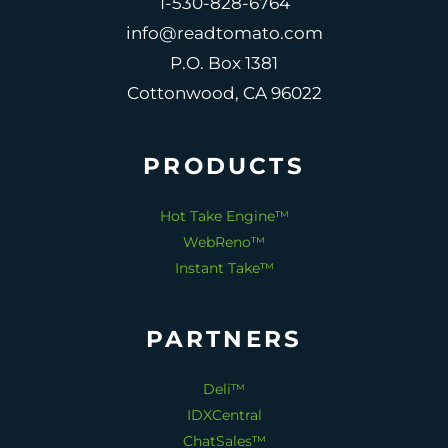
1-530-828-6764
info@readtomato.com
P.O. Box 1381
Cottonwood, CA 96022
PRODUCTS
Hot Take Engine™
WebReno™
Instant Take™
PARTNERS
Deli™
IDXCentral
ChatSales™