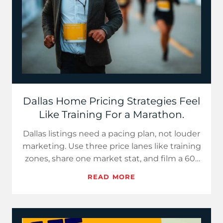
Dallas Home Pricing Strategies Feel
Like Training For a Marathon.
Dallas listings need a pacing plan, not louder
marketing. Use three price lanes like training
zones, share one market stat, and film a 60-
second “Buye…
READ MORE