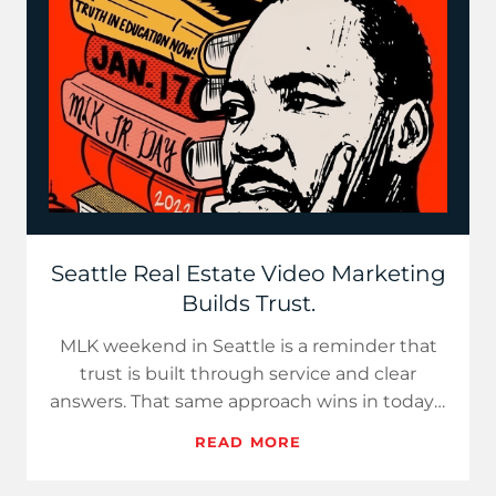
Seattle Real Estate Video Marketing
Builds Trust.
MLK weekend in Seattle is a reminder that
trust is built through service and clear
answers. That same approach wins in today’s
market. With inventory…
READ MORE