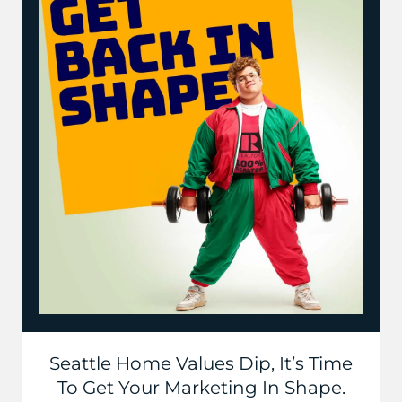
Seattle Home Values Dip, It’s Time
To Get Your Marketing In Shape.