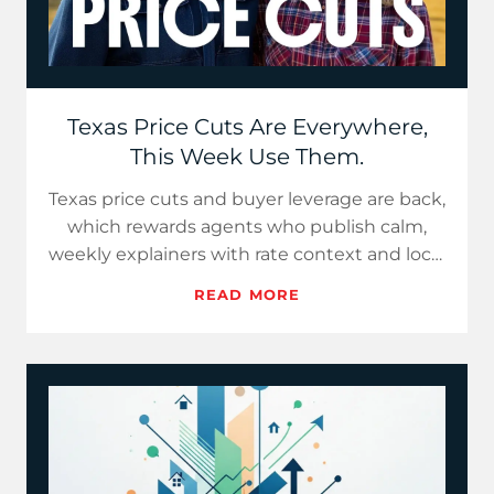
Texas Price Cuts Are Everywhere,
This Week Use Them.
Texas price cuts and buyer leverage are back,
which rewards agents who publish calm,
weekly explainers with rate context and local
data. Use Hot Take…
READ MORE