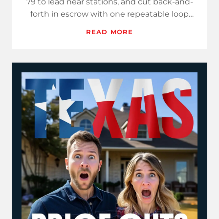
79 to lead near stations, and cut back-and-
forth in escrow with one repeatable loop
that publishes three…
READ MORE