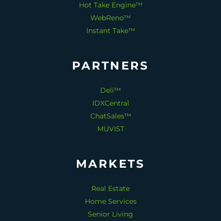
Hot Take Engine™
WebReno™
Instant Take™
PARTNERS
Deli™
IDXCentral
ChatSales™
MUVIST
MARKETS
Real Estate
Home Services
Senior Living