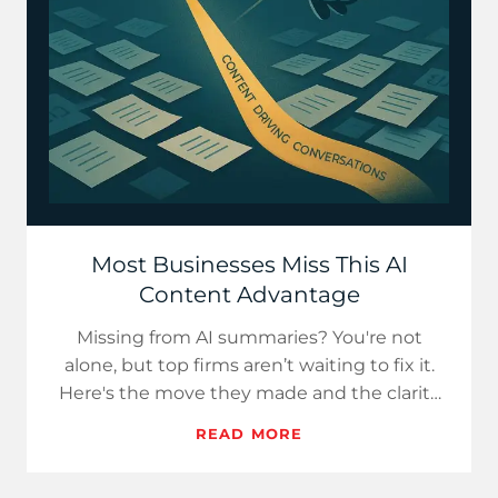
Most Businesses Miss This AI
Content Advantage
Missing from AI summaries? You're not
alone, but top firms aren’t waiting to fix it.
Here's the move they made and the clarity
they gained.
READ MORE