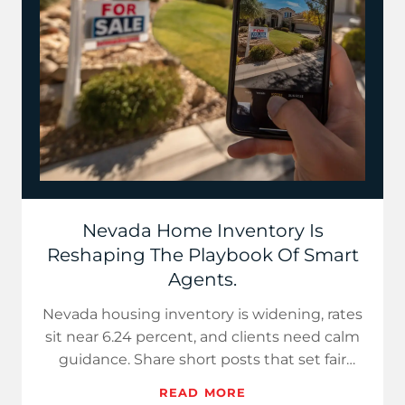
Nevada Home Inventory Is
Reshaping The Playbook Of Smart
Agents.
Nevada housing inventory is widening, rates
sit near 6.24 percent, and clients need calm
guidance. Share short posts that set fair
prices for sellers…
READ MORE