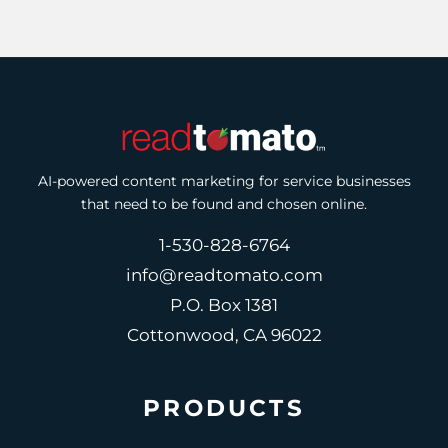
AI-powered content marketing for service businesses
that need to be found and chosen online.
1-530-828-6764
info@readtomato.com
P.O. Box 1381
Cottonwood, CA 96022
PRODUCTS