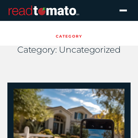
CATEGORY
Category:
Uncategorized