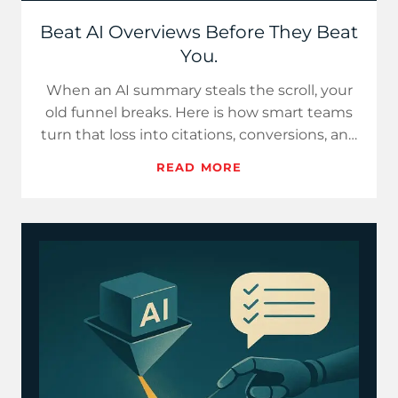
Beat AI Overviews Before They Beat
You.
When an AI summary steals the scroll, your
old funnel breaks. Here is how smart teams
turn that loss into citations, conversions, and
control, startin…
READ MORE