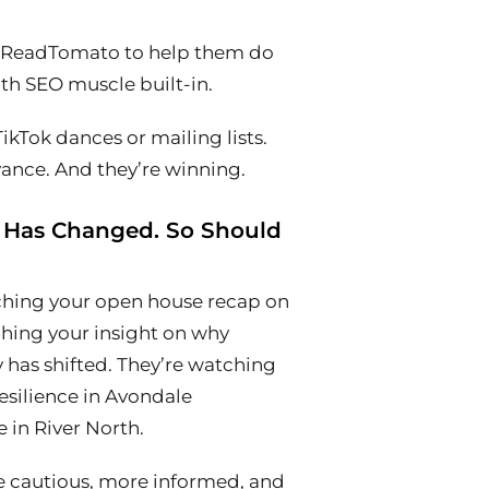
e ReadTomato to help them do
with SEO muscle built-in.
ikTok dances or mailing lists.
vance. And they’re winning.
 Has Changed. So Should
tching your open house recap on
hing your insight on why
 has shifted. They’re watching
esilience in Avondale
 in River North.
e cautious, more informed, and