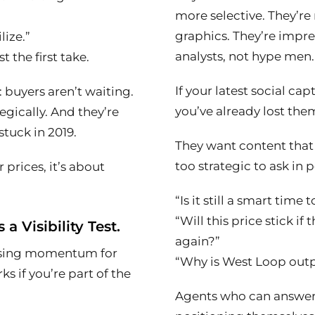
more selective. They’re
graphics. They’re impr
lize.”
analysts, not hype men.
 the first take.
If your latest social cap
 buyers aren’t waiting.
you’ve already lost the
egically. And they’re
tuck in 2019.
They want content that
too strategic to ask in 
 prices, it’s about
“Is it still a smart time
“Will this price stick i
s a Visibility Test.
again?”
rising momentum for
“Why is West Loop out
ks if you’re part of the
Agents who can answe