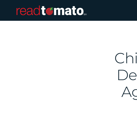
Ch
Def
Ag