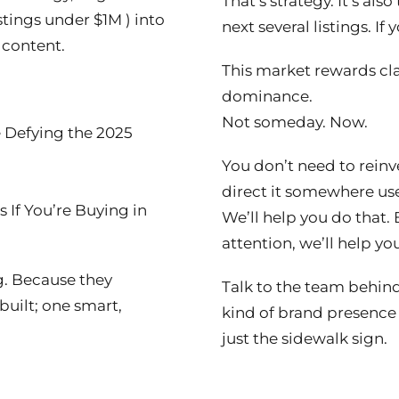
That’s strategy. It’s also
stings under $1M
) into
next several listings. If 
 content.
This market rewards clar
dominance.
Not someday. Now.
 Defying the 2025
You don’t need to reinv
direct it somewhere use
 If You’re Buying in
We’ll help you do that.
attention, we’ll help yo
g. Because they
Talk to the team behind 
built; one smart,
kind of brand presence 
just the sidewalk sign.