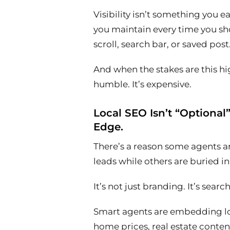
Visibility isn’t something you e
you maintain every time you s
scroll, search bar, or saved post
And when the stakes are this hig
humble. It’s expensive.
Local SEO Isn’t “Optional
Edge.
There’s a reason some agents 
leads while others are buried i
It’s not just branding. It’s searc
Smart agents are embedding lo
home prices, real estate conten