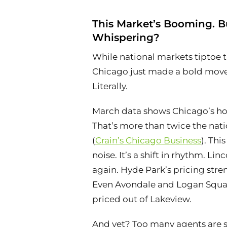
This Market’s Booming. Bu
Whispering?
While national markets tiptoe 
Chicago just made a bold move
Literally.
March data shows Chicago’s hom
That’s more than twice the nati
(
Crain’s Chicago Business
). This
noise. It’s a shift in rhythm. Li
again. Hyde Park’s pricing stre
Even Avondale and Logan Squar
priced out of Lakeview.
And yet? Too many agents are st