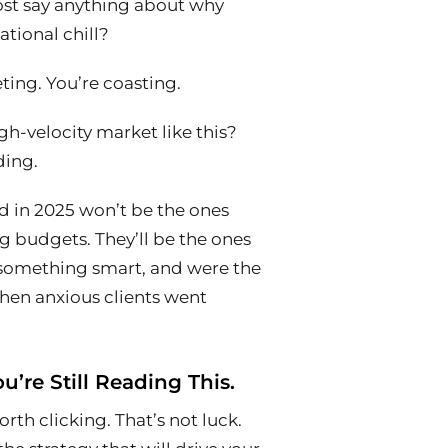
st say
anything
about why
ational chill?
ting. You’re coasting.
gh-velocity market like this?
ding.
 in 2025 won’t be the ones
ng budgets. They’ll be the ones
d something smart, and were the
when anxious clients went
u’re Still Reading This.
h clicking. That’s not luck.