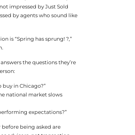
 not impressed by Just Sold
essed by agents who sound like
tion is “Spring has sprung! ?,”
m.
 answers the questions they’re
person:
 to buy in Chicago?”
f the national market slows
performing expectations?”
r
before
being asked are