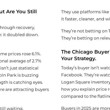
t Are You Still
They use platforms lik
it faster, cleaner, and 
through recovery,
They’re not betting on T
: it doubled down.
They’re betting on rele
The Chicago Buyer
e prices rose 6.1%.
Your Strategy.
onal average of 2.7%
Today’s buyer isn’t wa
 isn’t just statistical
Facebook. They’re watc
ncoln Park is buzzing
Logan Square inventory
ngth is catching eyes.
how you explain price r
e are attracting buyers
compared to the flatline
Buyers in 2025 are mor
ill waiting.