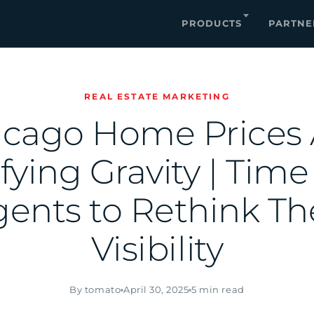
PRODUCTS
PARTNE
REAL ESTATE MARKETING
icago Home Prices 
ying Gravity | Time
ents to Rethink Th
Visibility
By tomato
April 30, 2025
5 min read