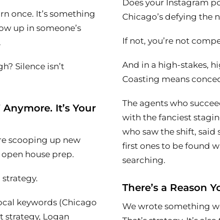
Does your Instagram po
arn once. It’s something
Chicago’s defying the n
how up in someone’s
If not, you’re not compe
.
And in a high-stakes, hi
h? Silence isn’t
Coasting means conce
The agents who succeed
” Anymore. It’s Your
with the fanciest stagi
who saw the shift, sai
are scooping up new
first ones to be found 
n open house prep.
searching.
h strategy.
There’s a Reason Yo
cal keywords (
Chicago
We wrote something wort
t strategy, Logan