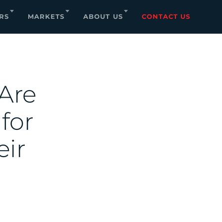
RS
MARKETS
ABOUT US
CONTACT US
Are
 for
eir