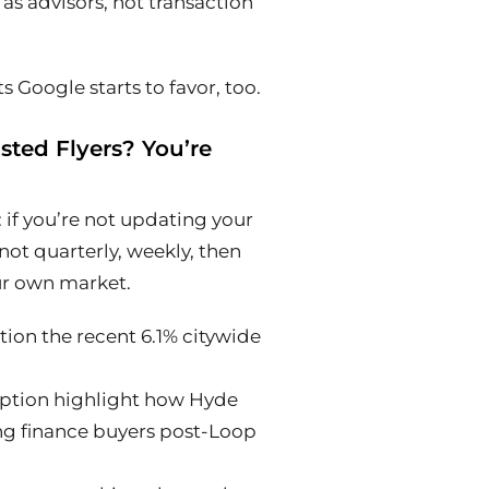
as advisors, not transaction
 Google starts to favor, too.
isted Flyers? You’re
: if you’re not updating your
not quarterly,
weekly,
then
ur own market.
ion the recent 6.1% citywide
ription highlight how Hyde
ing finance buyers post-Loop