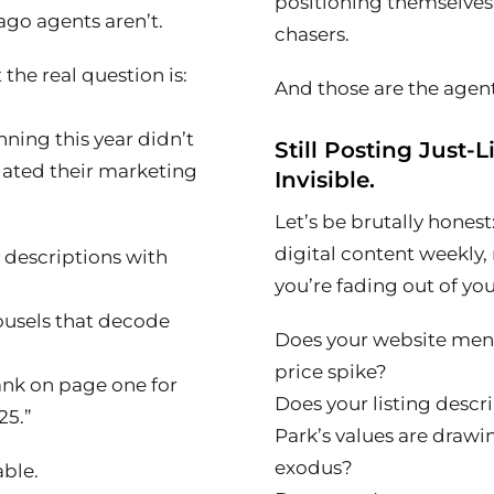
positioning themselves 
go agents aren’t.
chasers.
the real question is:
And those are the agents
ning this year didn’t
Still Posting Just-L
dated their marketing
Invisible.
Let’s be brutally honest
digital content weekly, 
y descriptions with
you’re fading out of yo
ousels that decode
Does your website ment
price spike?
ank on page one for
Does your listing desc
25.”
Park’s values are draw
exodus?
able.