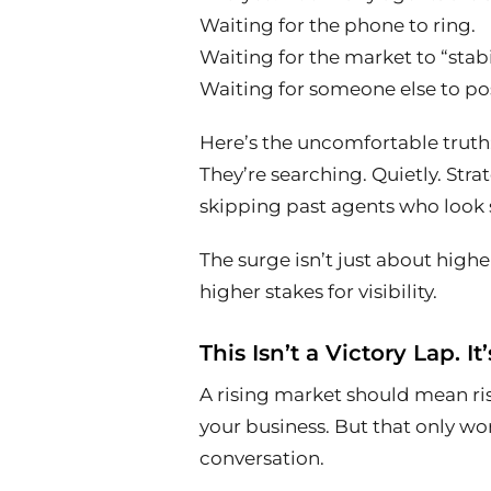
Waiting for the phone to ring.
Waiting for the market to “stabi
Waiting for someone else to post
Here’s the uncomfortable truth:
They’re searching. Quietly. Strat
skipping past agents who look s
The surge isn’t just about higher
higher stakes for visibility.
This Isn’t a Victory Lap. It’
A rising market should mean 
your business. But that only wor
conversation.