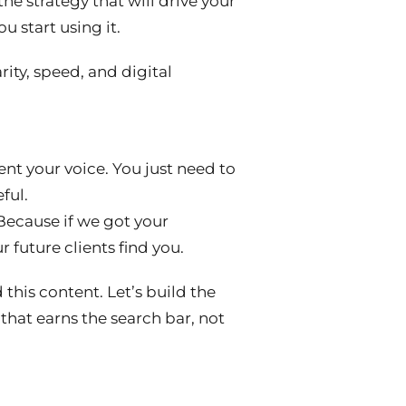
 the strategy that will drive your
you start using it.
ity, speed, and digital
ent your voice. You just need to
ful.
 Because if we got your
ur future clients find
you
.
this content. Let’s build the
that earns the search bar, not