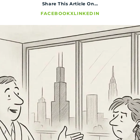
Share This Article On…
FACEBOOK
X
LINKEDIN