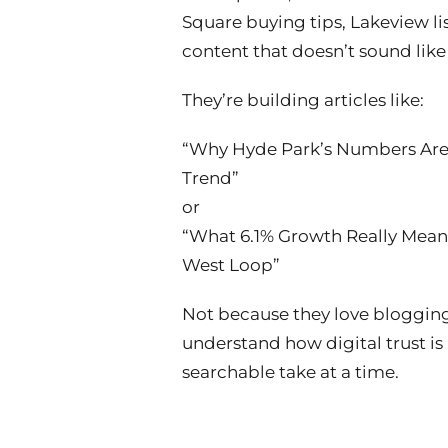
Square buying tips, Lakeview li
content that doesn’t sound like
They’re building articles like:
“Why Hyde Park’s Numbers Are
Trend”
or
“What 6.1% Growth Really Means
West Loop”
Not because they love bloggin
understand how digital trust is 
searchable take at a time.