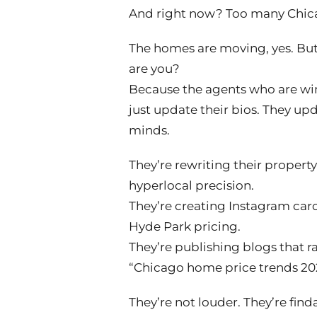
And right now? Too many Chica
The homes are moving, yes. But 
are you?
Because the agents who are win
just update their bios. They up
minds.
They’re rewriting their propert
hyperlocal precision.
They’re creating Instagram car
Hyde Park pricing.
They’re publishing blogs that r
“Chicago home price trends 20
They’re not louder. They’re find