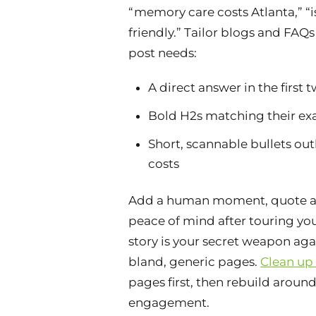
“memory care costs Atlanta,” “
friendly.” Tailor blogs and FAQs
post needs:
A direct answer in the first t
Bold H2s matching their ex
Short, scannable bullets out
costs
Add a human moment, quote a
peace of mind after touring yo
story is your secret weapon ag
bland, generic pages.
Clean up
pages first, then rebuild aroun
engagement.