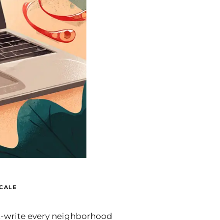
CALE
t-write every neighborhood