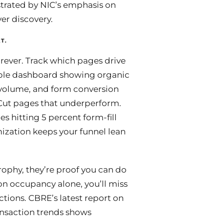
strated by NIC’s emphasis on
yer discovery.
T.
rever. Track which pages drive
simple dashboard showing organic
h volume, and form conversion
 Cut pages that underperform.
 hitting 5 percent form-fill
ization keeps your funnel lean
trophy, they’re proof you can do
t on occupancy alone, you’ll miss
ctions. CBRE’s latest report on
ansaction trends shows