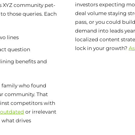
investors expecting m
is XYZ community pet-
deal volume staying str
 to those queries. Each
pass, or you could buil
demand into leads yea
wo lines
localized content stra
lock in your growth?
As
act question
lining benefits and
 family who found
ur community. That
ainst competitors with
 outdated
or irrelevant
d what drives