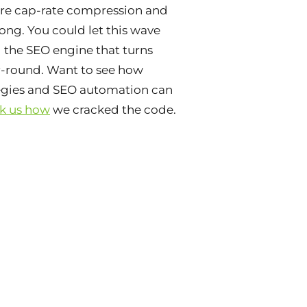
ore cap-rate compression and
ong. You could let this wave
d the SEO engine that turns
r-round. Want to see how
tegies and SEO automation can
k us how
we cracked the code.