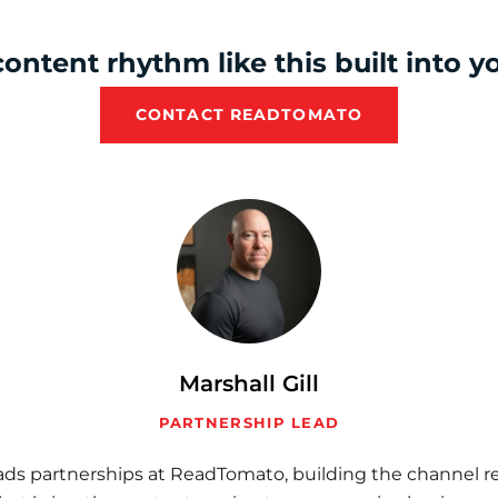
ontent rhythm like this built into 
CONTACT READTOMATO
Marshall Gill
PARTNERSHIP LEAD
eads partnerships at ReadTomato, building the channel re