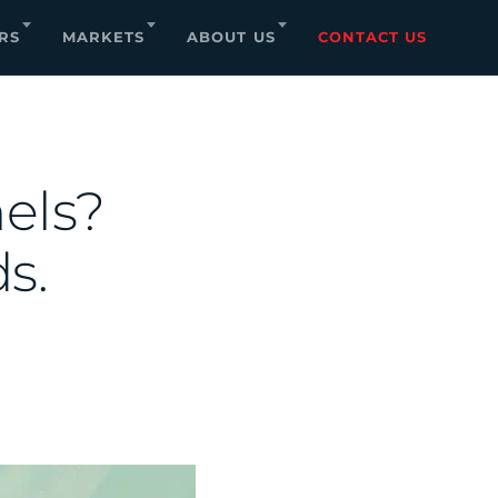
RS
MARKETS
ABOUT US
CONTACT US
nels?
s.