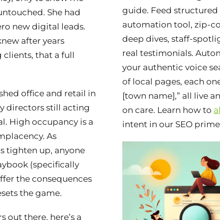
guide. Feed structured
 untouched. She had
automation tool, zip-c
ero new digital leads.
deep dives, staff-spotli
new after years
real testimonials. Auto
clients, that a full
your authentic voice sea
of local pages, each one
hed office and retail in
[town name],” all live 
 directors still acting
on care. Learn how to
a
al. High occupancy is a
intent in our SEO prime
mplacency. As
 tighten up, anyone
ybook (specifically
suffer the consequences
sets the game.
rs out there, here’s a