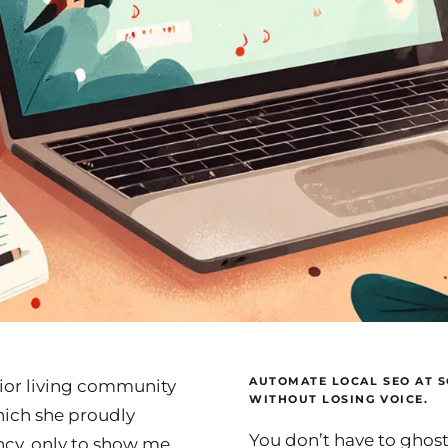
AUTOMATE LOCAL SEO AT S
nior living community
WITHOUT LOSING VOICE.
hich she proudly
You don’t have to ghos
cy, only to show me