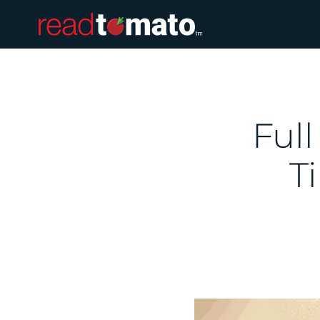
Full
T