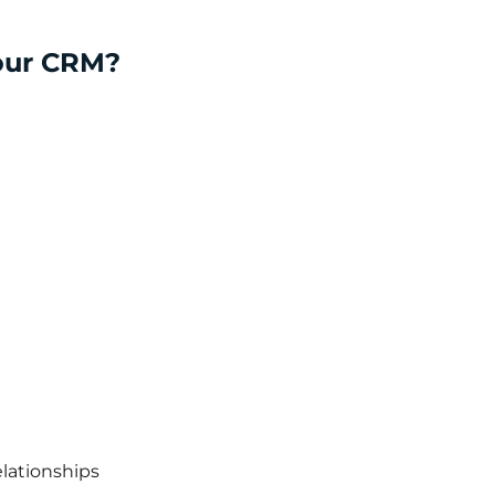
your CRM?
lationships