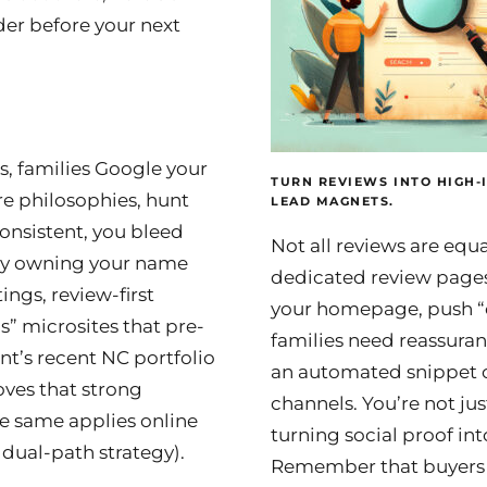
er before your next
, families Google your
TURN REVIEWS INTO HIGH-
 philosophies, hunt
LEAD MAGNETS.
nconsistent, you bleed
Not all reviews are equal
by owning your name
dedicated review pages
ings, review-first
your homepage, push “
” microsites that pre-
families need reassuran
nt’s recent NC portfolio
an automated snippet o
oves that strong
channels. You’re not jus
he same applies online
turning social proof in
a dual-path strategy).
Remember that buyers n