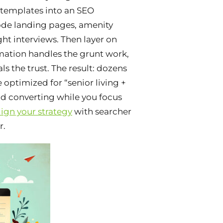
 templates into an SEO
ode landing pages, amenity
ght interviews. Then layer on
mation handles the grunt work,
ls the trust. The result: dozens
 optimized for “senior living +
and converting while you focus
lign your strategy
with searcher
r.