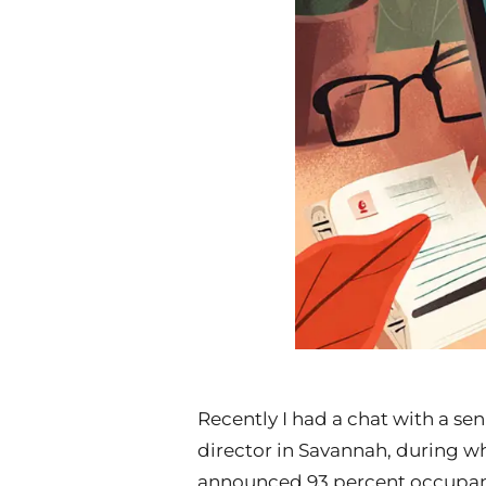
Recently I had a chat with a se
director in Savannah, during w
announced 93 percent occupan