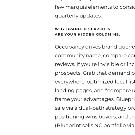
few marquis elements to consid
quarterly updates.
WHY BRANDED SEARCHES
ARE YOUR HIDDEN GOLDMINE.
Occupancy drives brand queries
community name, compare care
reviews. If you’re invisible or i
prospects. Grab that demand 
everywhere: optimized local list
landing pages, and “compare us
frame your advantages. Bluepri
sale via a dual-path strategy pr
positioning wins buyers, and t
(Blueprint sells NC portfolio vi