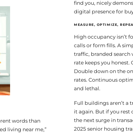
find you, nicely demon
digital presence for bu
MEASURE, OPTIMIZE, REPEA
High occupancy isn’t fo
calls or form fills. A 
traffic, branded searc
rate keeps you honest.
Double down on the ones
rates. Continuous optim
and lethal.
Full buildings aren’t a 
it again. But if you res
the next surge in transa
erent words than
2025 senior housing tr
ted living near me,”