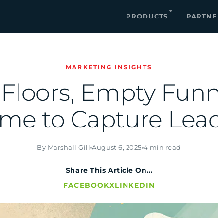
PRODUCTS
PARTNE
MARKETING INSIGHTS
 Floors, Empty Fun
ime to Capture Lead
By Marshall Gill
August 6, 2025
4 min read
Share This Article On…
FACEBOOK
X
LINKEDIN