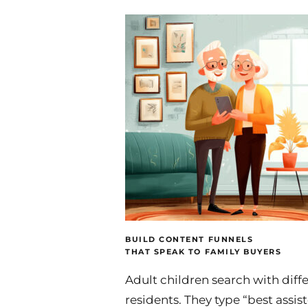
BUILD CONTENT FUNNELS
THAT SPEAK TO FAMILY BUYERS
Adult children search with diff
residents. They type “best assis