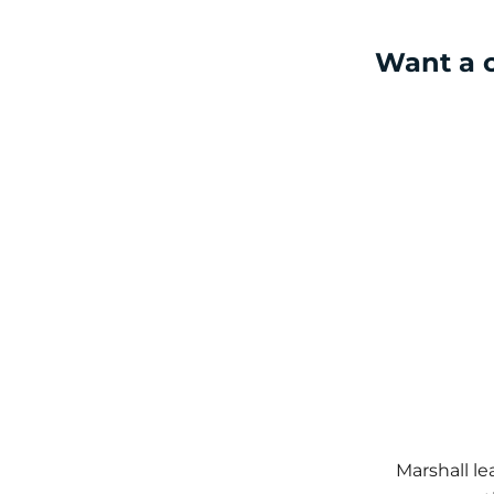
Want a c
Marshall l