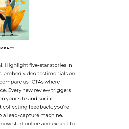
IMPACT
. Highlight five-star stories in
, embed video testimonials on
compare us” CTAs where
ce. Every new review triggers
n your site and social
t collecting feedback, you’re
to a lead-capture machine.
ow start online and expect to