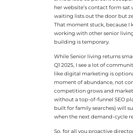
her website’s contact form sat
waiting lists out the door but z
That moment stuck, because I k
working with other senior living 
building is temporary.
While Senior living returns smas
Q1 2025, I see a lot of community
like digital marketing is option
moment of abundance, not co
competition grows and markets
without a top-of-funnel SEO pla
built for family searches) will 
when the next demand-cycle re
So, for all you proactive directo