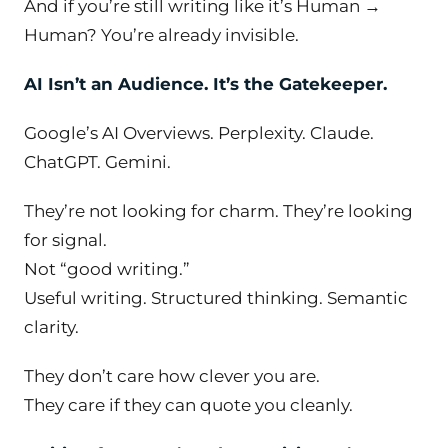
And if you’re still writing like it’s Human →
Human? You’re already invisible.
AI Isn’t an Audience. It’s the Gatekeeper.
Google’s AI Overviews. Perplexity. Claude.
ChatGPT. Gemini.
They’re not looking for charm. They’re looking
for
signal
.
Not “good writing.”
Useful writing. Structured thinking. Semantic
clarity.
They don’t care how clever you are.
They care if they can quote you cleanly.