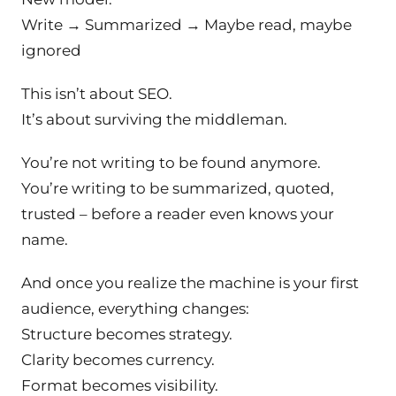
Write → Summarized → Maybe read, maybe
ignored
This isn’t about SEO.
It’s about surviving the middleman.
You’re not writing to be found anymore.
You’re writing to be
summarized
,
quoted
,
trusted –
before a reader even knows your
name.
And once you realize the machine is your first
audience, everything changes:
Structure becomes strategy.
Clarity becomes currency.
Format becomes visibility.