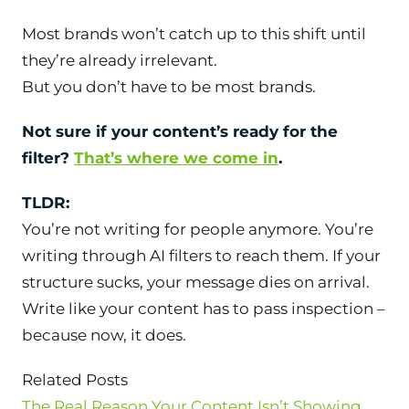
Most brands won’t catch up to this shift until
they’re already irrelevant.
But you don’t have to be most brands.
Not sure if your content’s ready for the
filter?
That’s where we come in
.
TLDR:
You’re not writing for people anymore. You’re
writing
through
AI filters to reach them. If your
structure sucks, your message dies on arrival.
Write like your content has to pass inspection –
because now, it does.
Related Posts
The Real Reason Your Content Isn’t Showing