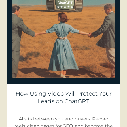
How Using Video Will Protect Your
Leads on ChatGPT.
AI sits between you and buyers. Record
reels, clean pages for GEO, and become the