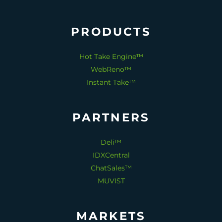
PRODUCTS
Hot Take Engine™
WebReno™
Instant Take™
PARTNERS
Deli™
IDXCentral
ChatSales™
MUVIST
MARKETS