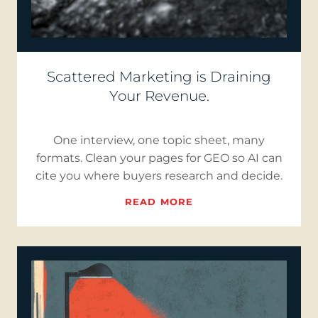
Scattered Marketing is Draining
Your Revenue.
One interview, one topic sheet, many
formats. Clean your pages for GEO so AI can
cite you where buyers research and decide.
READ MORE