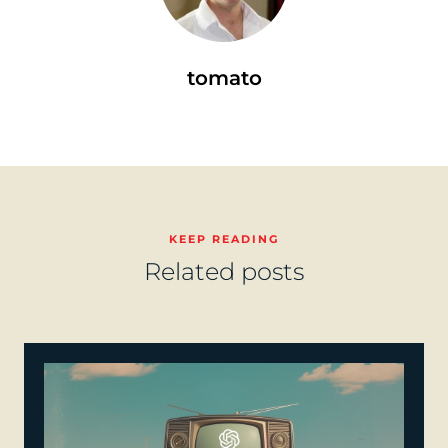
tomato
KEEP READING
Related posts