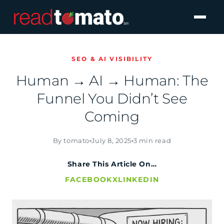
SEO & AI VISIBILITY
Human → AI → Human: The
Funnel You Didn’t See
Coming
By tomato
July 8, 2025
3 min read
Share This Article On…
FACEBOOK
X
LINKEDIN