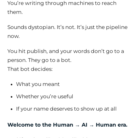
You’re writing
through
machines to reach
them.
Sounds dystopian. It’s not. It’s just the pipeline
now.
You hit publish, and your words don’t go to a
person. They go to a bot.
That bot decides:
What you meant
Whether you’re useful
If your name deserves to show up at all
Welcome to the Human → AI → Human era.