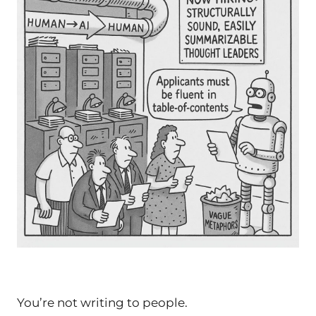
You’re not writing
to
people.