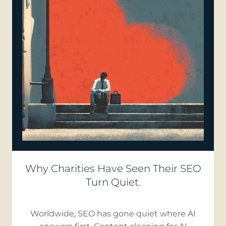
Why Charities Have Seen Their SEO
Turn Quiet.
Worldwide, SEO has gone quiet where AI