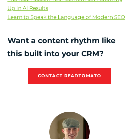
Up in AI Results
Learn to Speak the Language of Modern SEO
Want a content rhythm like
this built into your CRM?
CONTACT READTOMATO