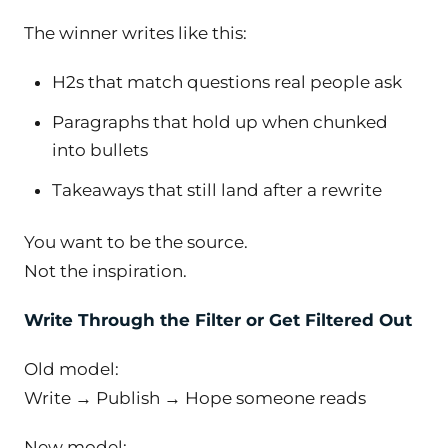
The winner writes like this:
H2s that match questions real people ask
Paragraphs that hold up when chunked
into bullets
Takeaways that still land after a rewrite
You want to be the source.
Not the inspiration.
Write Through the Filter or Get Filtered Out
Old model:
Write → Publish → Hope someone reads
New model: