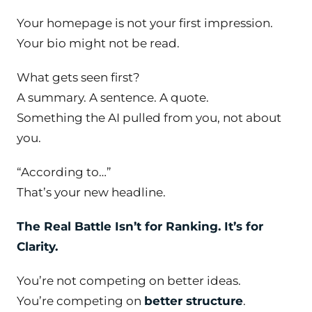
Your homepage is not your first impression.
Your bio might not be read.
What gets seen first?
A summary. A sentence. A quote.
Something the AI pulled
from
you, not
about
you.
“According to…”
That’s your new headline.
The Real Battle Isn’t for Ranking. It’s for
Clarity.
You’re not competing on better ideas.
You’re competing on
better structure
.