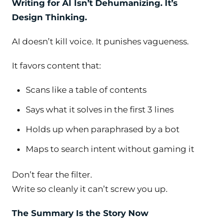
Writing for AI Isn’t Dehumanizing. It’s
Design Thinking.
AI doesn’t kill voice. It punishes vagueness.
It favors content that:
Scans like a table of contents
Says what it solves in the first 3 lines
Holds up when paraphrased by a bot
Maps to search intent without gaming it
Don’t fear the filter.
Write so cleanly it can’t screw you up.
The Summary
Is
the Story Now