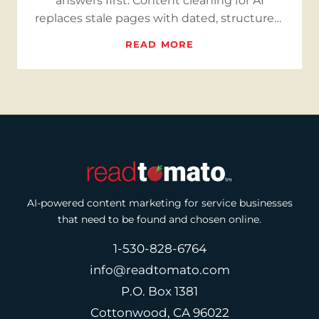
answers first. Content cleaning for AI
replaces stale pages with dated, structured,
bilingual, cite-ready answe…
READ MORE
AI-powered content marketing for service businesses
that need to be found and chosen online.
1-530-828-6764
info@readtomato.com
P.O. Box 1381
Cottonwood, CA 96022