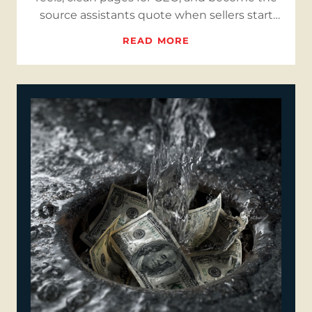
source assistants quote when sellers start
searching.
READ MORE