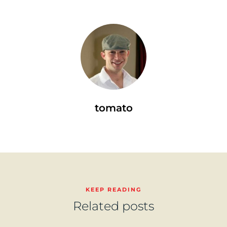
tomato
KEEP READING
Related posts