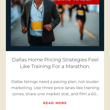
Dallas Home Pricing Strategies Feel
Like Training For a Marathon.
Dallas listings need a pacing plan, not louder
marketing. Use three price lanes like training
zones, share one market stat, and film a 60-
second “Buye…
READ MORE