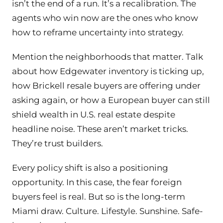
isn’t the end of a run. It’s a recalibration. The
agents who win now are the ones who know
how to reframe uncertainty into strategy.
Mention the neighborhoods that matter. Talk
about how Edgewater inventory is ticking up,
how Brickell resale buyers are offering under
asking again, or how a European buyer can still
shield wealth in U.S. real estate despite
headline noise. These aren’t market tricks.
They’re trust builders.
Every policy shift is also a positioning
opportunity. In this case, the fear foreign
buyers feel is real. But so is the long-term
Miami draw. Culture. Lifestyle. Sunshine. Safe-