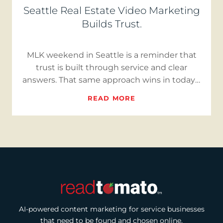
Seattle Real Estate Video Marketing
Builds Trust.
MLK weekend in Seattle is a reminder that
trust is built through service and clear
answers. That same approach wins in today’s
market. With inventory…
READ MORE
AI-powered content marketing for service businesses
that need to be found and chosen online.