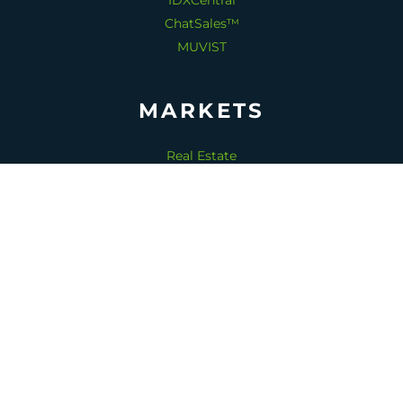
IDXCentral
ChatSales™
MUVIST
MARKETS
Real Estate
Home Services
Senior Living
Dentistry
Medical Spas
Copyright 2026 © ReadTomato™.
All rights reserved.
1-530-828-6764