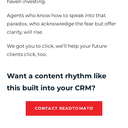
haven investing.
Agents who know how to speak into that
paradox, who acknowledge the fear but offer
clarity, will rise.
We got you to click, we’ll help your future
clients click, too.
Want a content rhythm like
this built into your CRM?
CONTACT READTOMATO