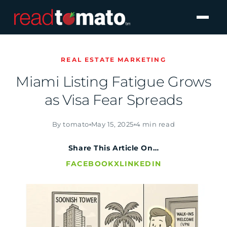
REAL ESTATE MARKETING
Miami Listing Fatigue Grows
as Visa Fear Spreads
By tomato
May 15, 2025
4 min read
Share This Article On…
FACEBOOK
X
LINKEDIN