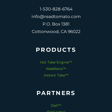
1-530-828-6764
info@readtomato.com
P.O. Box 1381
Cottonwood, CA 96022
PRODUCTS
Hot Take Engine™
WebReno™
Instant Take™
PARTNERS
Deli™