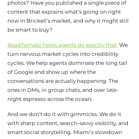
photos? Have you published a single piece of
content that explains what’s going on right
now in Brickell’s market, and why it might still
be smart to buy?
ReadTomato helps agents do exactly that
. We
turn nervous market cycles into credibility
cycles. We help agents dominate the long tail
of Google and show up where the
conversations are actually happening. The
ones in DMs, in group chats, and over late-
night espresso across the ocean.
And we don’t do it with gimmicks. We do it
with sharp content, search-savvy visibility, and
smart social storytelling. Miami’s slowdown