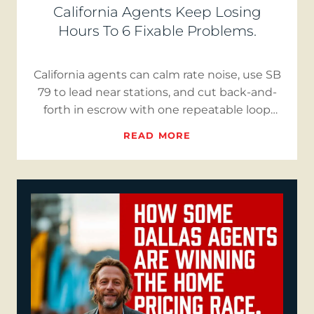
California Agents Keep Losing
Hours To 6 Fixable Problems.
California agents can calm rate noise, use SB
79 to lead near stations, and cut back-and-
forth in escrow with one repeatable loop
that publishes three…
READ MORE