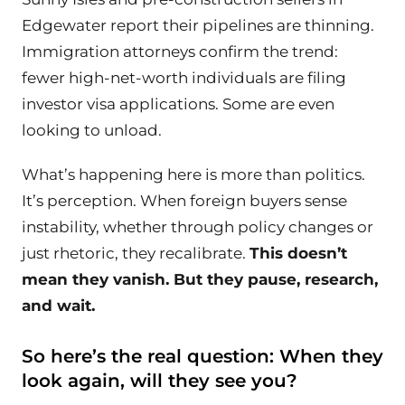
Edgewater report their pipelines are thinning.
Immigration attorneys confirm the trend:
fewer high-net-worth individuals are filing
investor visa applications. Some are even
looking to unload.
What’s happening here is more than politics.
It’s perception. When foreign buyers sense
instability, whether through policy changes or
just rhetoric, they recalibrate.
This doesn’t
mean they vanish. But they pause, research,
and wait.
So here’s the real question: When they
look again, will they see
you
?