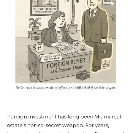
Foreign investment has long been Miami real
estate’s not-so-secret weapon. For years,