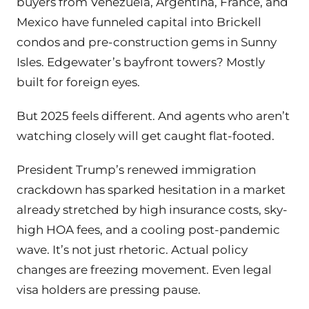
buyers from Venezuela, Argentina, France, and
Mexico have funneled capital into Brickell
condos and pre-construction gems in Sunny
Isles. Edgewater’s bayfront towers? Mostly
built for foreign eyes.
But 2025 feels different. And agents who aren’t
watching closely will get caught flat-footed.
President Trump’s renewed immigration
crackdown has sparked hesitation in a market
already stretched by high insurance costs, sky-
high HOA fees, and a cooling post-pandemic
wave. It’s not just rhetoric. Actual policy
changes are freezing movement. Even legal
visa holders are pressing pause.