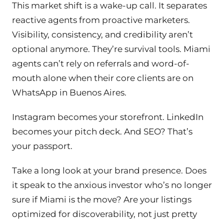
This market shift is a wake-up call. It separates
reactive agents from proactive marketers.
Visibility, consistency, and credibility aren’t
optional anymore. They’re survival tools. Miami
agents can’t rely on referrals and word-of-
mouth alone when their core clients are on
WhatsApp in Buenos Aires.
Instagram becomes your storefront. LinkedIn
becomes your pitch deck. And SEO? That’s
your passport.
Take a long look at your brand presence. Does
it speak to the anxious investor who’s no longer
sure if Miami is the move? Are your listings
optimized for discoverability, not just pretty