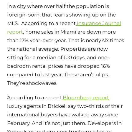
In a city where over half the population is
foreign-born, that fear is showing up on the
MLS. According to a recent
Insurance Journal
report
, home sales in Miami are down more
than 17% year-over-year. That is nearly
six times
the national average
. Properties are now
sitting for a median of 100 days, and one-
bedroom rental prices have dropped 16%
compared to last year. These aren’t blips.
They’re shockwaves.
According to a recent
Bloomberg report
luxury agents in Brickell say two-thirds of their
international buyers have walked away since
February. And it’s not just them. Developers in
Sunny Isles and pre-construction sellers in