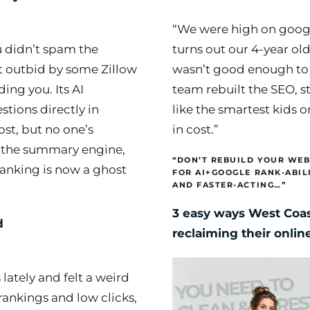
“We were high on googl
u didn’t spam the
turns out our 4-year old
t outbid by some Zillow
wasn’t good enough to
ing you. Its AI
team rebuilt the SEO, s
tions directly in
like the smartest kids 
ost, but no one’s
in cost.”
ng the summary engine,
“DON’T REBUILD YOUR WEB
 ranking is now a ghost
FOR AI+GOOGLE RANK-ABIL
AND FASTER-ACTING…”
3 easy ways West Coas
d
reclaiming their onli
 lately and felt a weird
ankings and low clicks,