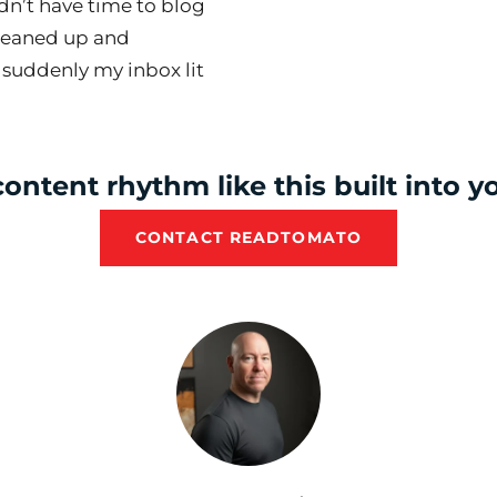
idn’t have time to blog
leaned up and
 suddenly my inbox lit
ontent rhythm like this built into 
CONTACT READTOMATO