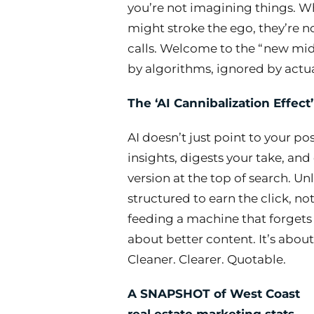
you’re not imagining things. W
might stroke the ego, they’re no
calls. Welcome to the “new mi
by algorithms, ignored by actu
The ‘AI Cannibalization Effect’
AI doesn’t just point to your pos
insights, digests your take, and 
version at the top of search. Un
structured to earn the click, not
feeding a machine that forgets 
about better content. It’s about
Cleaner. Clearer. Quotable.
A SNAPSHOT of West Coast