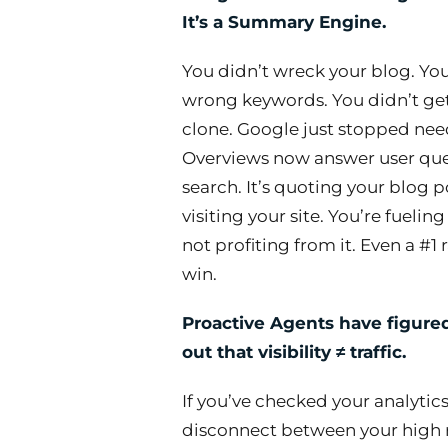
It’s a Summary Engine.
You didn’t wreck your blog. Yo
wrong keywords. You didn’t ge
clone. Google just stopped need
Overviews now answer user ques
search. It’s quoting your blog p
visiting your site. You’re fueli
not profiting from it. Even a #1
win.
Proactive Agents have figure
out that visibility ≠ traffic.
If you’ve checked your analytics
disconnect between your high r