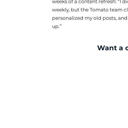
weeks of a content refresh: “I d
weekly, but the Tomato team c
personalized my old posts, and
up.”
Want a c