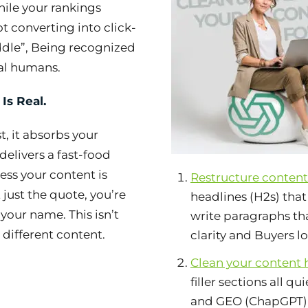
hile your rankings
t converting into click-
ddle”, Being recognized
al humans.
 Is Real.
t, it absorbs your
delivers a fast-food
less your content is
Restructure content 
 just the quote, you’re
headlines (H2s) tha
your name. This isn’t
write paragraphs tha
 different content.
clarity and Buyers l
Clean your content 
filler sections all q
and GEO (ChapGPT) e