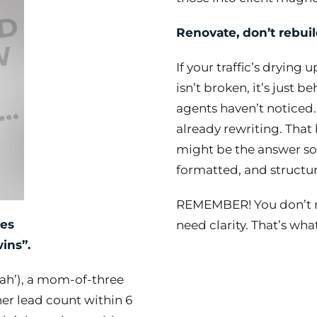
Renovate, don’t rebuil
If your traffic’s drying 
isn’t broken, it’s just 
agents haven’t noticed.
already rewriting. That 
might be the answer som
formatted, and structur
REMEMBER! You don’t n
ies
need clarity. That’s wh
ins”.
arah’), a mom-of-three
er lead count within 6