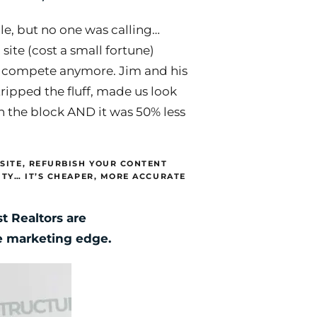
e, but no one was calling…
 site (cost a small fortune)
 compete anymore. Jim and his
tripped the fluff, made us look
on the block AND it was 50% less
SITE, REFURBISH YOUR CONTENT
ITY… IT’S CHEAPER, MORE ACCURATE
t Realtors are
ne marketing edge.