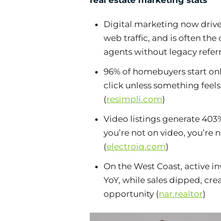
real estate marketing stats
Digital marketing now drive
web traffic, and is often the
agents without legacy referr
96% of homebuyers start onl
click unless something feel
(
resimpli.com
)
Video listings generate 403%
you’re not on video, you’re 
(
electroiq.com
)
On the West Coast, active 
YoY, while sales dipped, cre
opportunity (
nar.realtor
)