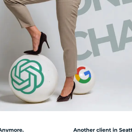
 Anymore.
Another client in Seatt