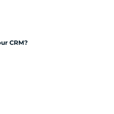
your CRM?