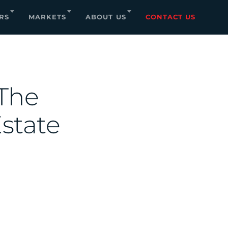
RS
MARKETS
ABOUT US
CONTACT US
 The
state