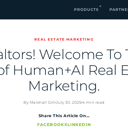
PRODUCTS
PARTNE
REAL ESTATE MARKETING
ltors! Welcome To
of Human+AI Real E
Marketing.
By Marshall Gill
July 30, 2025
4 min read
Share This Article On…
FACEBOOK
X
LINKEDIN