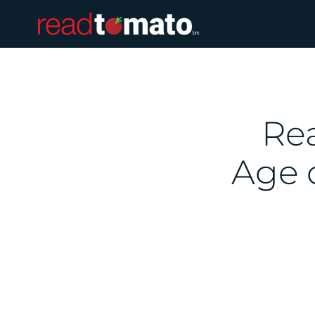
Rea
Age 