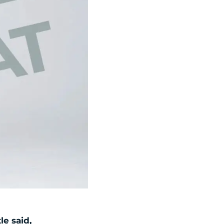
le said,