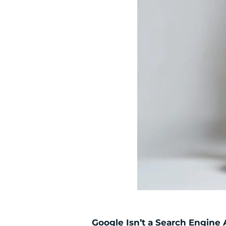
Google Isn’t a Search Engine