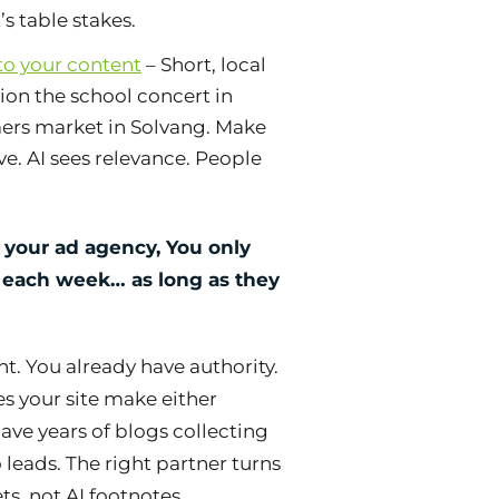
s table stakes.
 to your content
– Short, local
ion the school concert in
mers market in Solvang. Make
ve. AI sees relevance. People
 your ad agency, You only
s each week… as long as they
t. You already have authority.
es your site make either
ve years of blogs collecting
 leads. The right partner turns
ts, not AI footnotes.