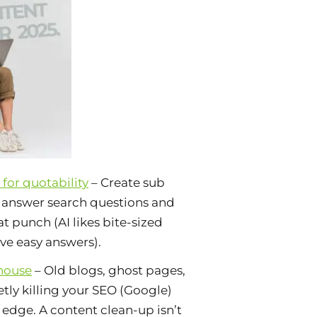
for quotability
– Create sub
t answer search questions and
t punch (AI likes bite-sized
ove easy answers).
house
– Old blogs, ghost pages,
uietly killing your SEO (Google)
dge. A content clean-up isn’t