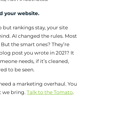
d your website.
up but rankings stay, your site
behind. AI changed the rules. Most
 But the smart ones? They’re
blog post you wrote in 2021? It
eone needs, if it’s cleaned,
ed to be seen.
eed a marketing overhaul. You
at we bring.
Talk to the Tomato
.