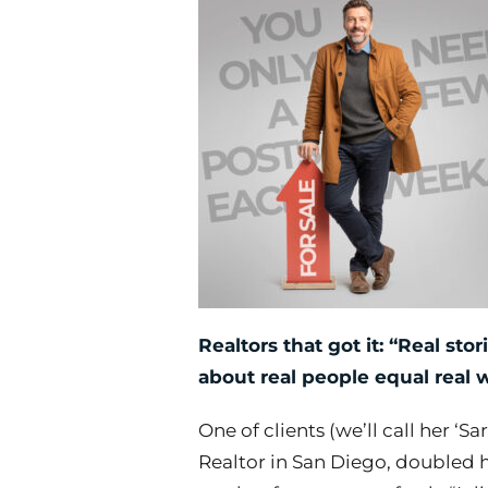
Realtors that got it: “Real stor
about
real people equal real w
One of clients (we’ll call her ‘S
Realtor in San Diego, doubled h