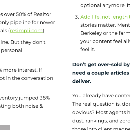
optional anymore, It’
s over 50% of Realtor
Add life, not length
 only pipeline for newer
stories matter. Ment
als (
resimpli.com
)
Berkeley or the far
your content feel ali
ine. But they don’t
feel it.
s personal
Don’t get over-sold by
 more interest. If
need a couple article
not in the conversation
deliver.
You already have conten
inventory jumped 38%
The real question is, do
ating both noise &
obvious? Most agents ha
dust, rankings, and zero
those into client magne