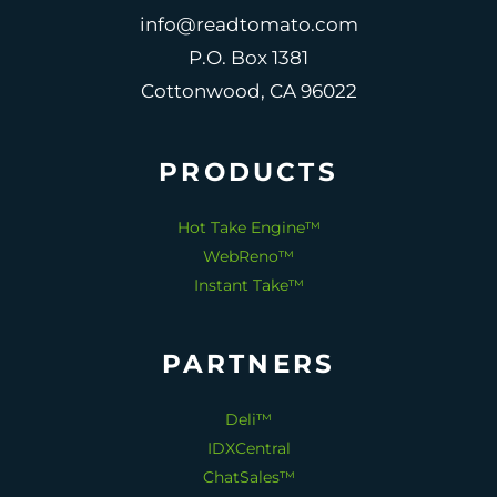
info@readtomato.com
P.O. Box 1381
Cottonwood, CA 96022
PRODUCTS
Hot Take Engine™
WebReno™
Instant Take™
PARTNERS
Deli™
IDXCentral
ChatSales™