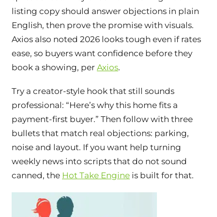
listing copy should answer objections in plain
English, then prove the promise with visuals.
Axios also noted 2026 looks tough even if rates
ease, so buyers want confidence before they
book a showing, per
Axios
.
Try a creator-style hook that still sounds
professional: “Here’s why this home fits a
payment-first buyer.” Then follow with three
bullets that match real objections: parking,
noise and layout. If you want help turning
weekly news into scripts that do not sound
canned, the
Hot Take Engine
is built for that.