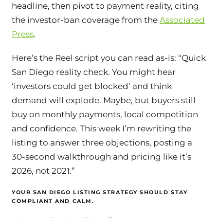
headline, then pivot to payment reality, citing
the investor-ban coverage from the
Associated
Press
.
Here’s the Reel script you can read as-is: “Quick
San Diego reality check. You might hear
‘investors could get blocked’ and think
demand will explode. Maybe, but buyers still
buy on monthly payments, local competition
and confidence. This week I’m rewriting the
listing to answer three objections, posting a
30-second walkthrough and pricing like it’s
2026, not 2021.”
YOUR SAN DIEGO LISTING STRATEGY SHOULD STAY
COMPLIANT AND CALM.