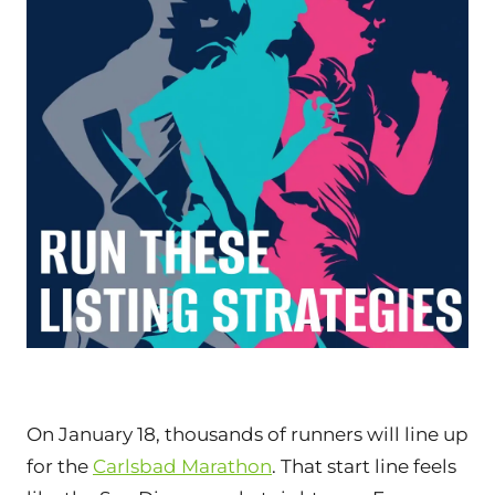
On January 18, thousands of runners will line up
for the
Carlsbad Marathon
. That start line feels