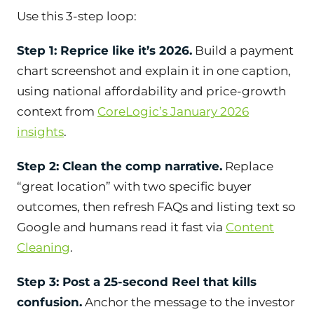
Use this 3-step loop:
Step 1: Reprice like it’s 2026.
Build a payment
chart screenshot and explain it in one caption,
using national affordability and price-growth
context from
CoreLogic’s January 2026
insights
.
Step 2: Clean the comp narrative.
Replace
“great location” with two specific buyer
outcomes, then refresh FAQs and listing text so
Google and humans read it fast via
Content
Cleaning
.
Step 3: Post a 25-second Reel that kills
confusion.
Anchor the message to the investor