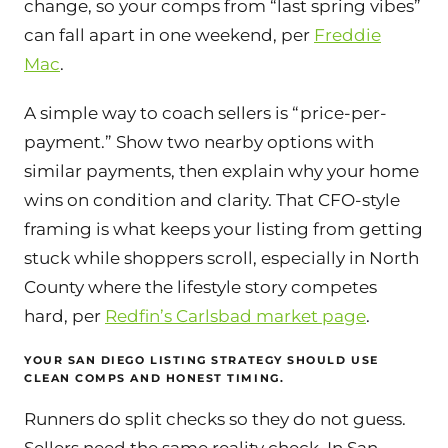
change, so your comps from “last spring vibes”
can fall apart in one weekend, per
Freddie
Mac
.
A simple way to coach sellers is “price-per-
payment.” Show two nearby options with
similar payments, then explain why your home
wins on condition and clarity. That CFO-style
framing is what keeps your listing from getting
stuck while shoppers scroll, especially in North
County where the lifestyle story competes
hard, per
Redfin’s Carlsbad market page
.
YOUR SAN DIEGO LISTING STRATEGY SHOULD USE
CLEAN COMPS AND HONEST TIMING.
Runners do split checks so they do not guess.