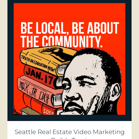
Seattle Real Estate Video Marketing