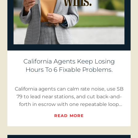
California Agents Keep Losing
Hours To 6 Fixable Problems.
California agents can calm rate noise, use SB
79 to lead near stations, and cut back-and-
forth in escrow with one repeatable loop
that publishes three…
READ MORE