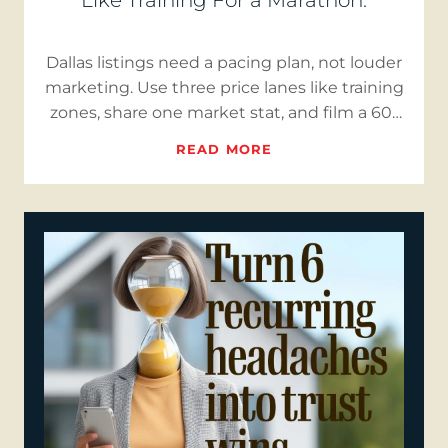
Like Training For a Marathon.
Dallas listings need a pacing plan, not louder
marketing. Use three price lanes like training
zones, share one market stat, and film a 60-
second “Buye…
READ MORE