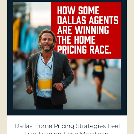
Dallas Home Pricing Strategies Feel