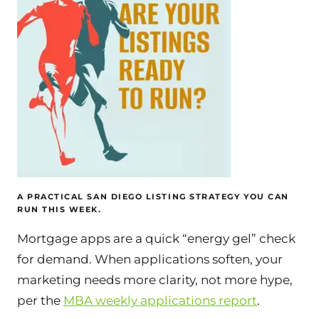
A PRACTICAL SAN DIEGO LISTING STRATEGY YOU CAN
RUN THIS WEEK.
Mortgage apps are a quick “energy gel” check
for demand. When applications soften, your
marketing needs more clarity, not more hype,
per the
MBA weekly applications report
.