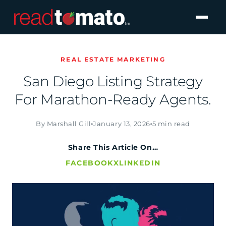
REAL ESTATE MARKETING
San Diego Listing Strategy
For Marathon-Ready Agents.
By Marshall Gill
January 13, 2026
5 min read
Share This Article On…
FACEBOOK
X
LINKEDIN