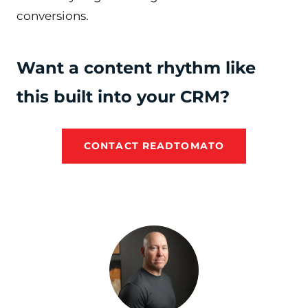
conversions.
Want a content rhythm like
this built into your CRM?
CONTACT READTOMATO