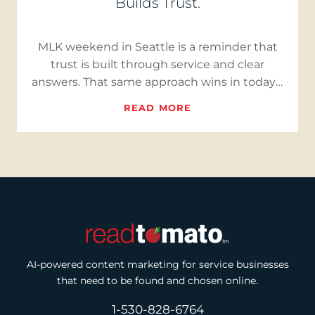
Builds Trust.
MLK weekend in Seattle is a reminder that
trust is built through service and clear
answers. That same approach wins in today’s
market. With inventory…
READ MORE
AI-powered content marketing for service businesses
that need to be found and chosen online.
1-530-828-6764