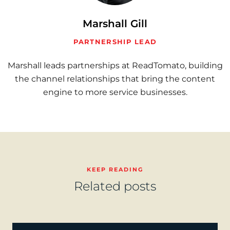
Marshall Gill
PARTNERSHIP LEAD
Marshall leads partnerships at ReadTomato, building
the channel relationships that bring the content
engine to more service businesses.
KEEP READING
Related posts