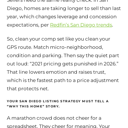
Sellers need the same reality check. In San
Diego, homes are taking longer to sell than last
year, which changes leverage and concession
expectations, per
Redfin’s San Diego trends
.
So, clean your comp set like you clean your
GPS route. Match micro-neighborhood,
condition and parking. Then say the quiet part
out loud: “2021 pricing gets punished in 2026.”
That line lowers emotion and raises trust,
which is the fastest path to a price adjustment
that protects net.
YOUR SAN DIEGO LISTING STRATEGY MUST TELL A
“WHY THIS HOME” STORY.
A marathon crowd does not cheer for a
spreadsheet. They cheer for meaning. Your