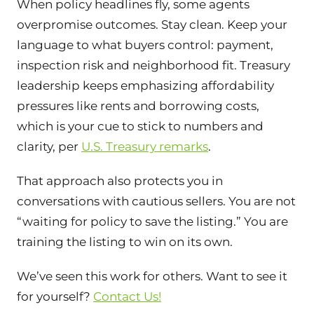
When policy headlines fly, some agents
overpromise outcomes. Stay clean. Keep your
language to what buyers control: payment,
inspection risk and neighborhood fit. Treasury
leadership keeps emphasizing affordability
pressures like rents and borrowing costs,
which is your cue to stick to numbers and
clarity, per
U.S. Treasury remarks
.
That approach also protects you in
conversations with cautious sellers. You are not
“waiting for policy to save the listing.” You are
training the listing to win on its own.
We’ve seen this work for others. Want to see it
for yourself?
Contact Us!