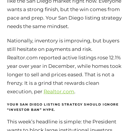
like the San Diego market right now. Everyone
wants a strong finish, but the win comes from
pace and prep. Your San Diego listing strategy
needs the same mindset.
Nationally, inventory is improving, but buyers
still hesitate on payments and risk.
Realtor.com reported active listings rose 12.1%
year over year in December, while homes took
longer to sell and prices eased. That is not a
frenzy. It is a grind that rewards clean
execution, per
Realtor.com
.
YOUR SAN DIEGO LISTING STRATEGY SHOULD IGNORE
“INVESTOR BAN” HYPE.
This week’s headline is simple: the President
wants to block large institutional investors