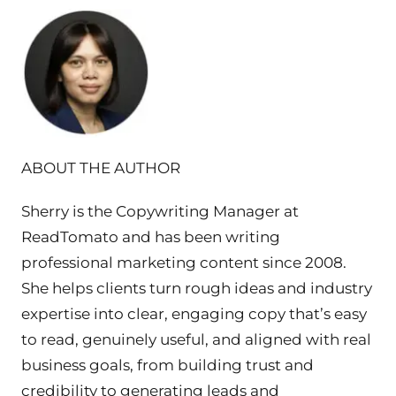
ABOUT THE AUTHOR
Sherry is the Copywriting Manager at
ReadTomato and has been writing
professional marketing content since 2008.
She helps clients turn rough ideas and industry
expertise into clear, engaging copy that’s easy
to read, genuinely useful, and aligned with real
business goals, from building trust and
credibility to generating leads and