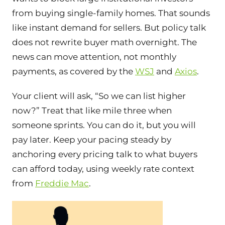
from buying single-family homes. That sounds
like instant demand for sellers. But policy talk
does not rewrite buyer math overnight. The
news can move attention, not monthly
payments, as covered by the
WSJ
and
Axios
.
Your client will ask, “So we can list higher
now?” Treat that like mile three when
someone sprints. You can do it, but you will
pay later. Keep your pacing steady by
anchoring every pricing talk to what buyers
can afford today, using weekly rate context
from
Freddie Mac
.