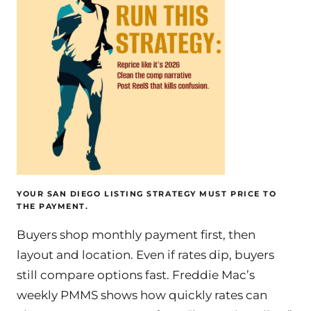
YOUR SAN DIEGO LISTING STRATEGY MUST PRICE TO
THE PAYMENT.
Buyers shop monthly payment first, then
layout and location. Even if rates dip, buyers
still compare options fast. Freddie Mac’s
weekly PMMS shows how quickly rates can