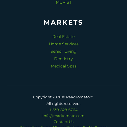
MUVIST
MARKETS
Real Estate
Home Services
Senior Living
Dentistry
Medical Spas
Copyright 2026 © ReadTomato™.
All rights reserved.
1-530-828-6764
info@readtomato.com
Contact Us