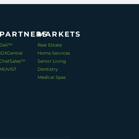
PARTNERS
MARKETS
Deli™
Real Estate
IDXCentral
Home Services
ChatSales™
Senior Living
MUVIST
Dentistry
Medical Spas