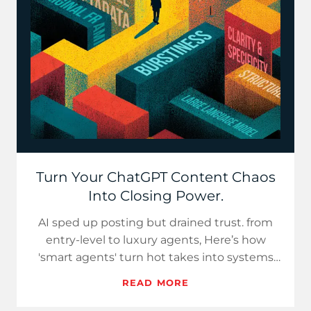
Turn Your ChatGPT Content Chaos
Into Closing Power.
AI sped up posting but drained trust. from
entry-level to luxury agents, Here’s how
'smart agents' turn hot takes into systems
that close deals.
READ MORE