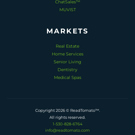
ChatSales™
MUVIST
MARKETS
Real Estate
Home Services
Senior Living
Dentistry
Medical Spas
Copyright 2026 © ReadTomato™.
All rights reserved.
1-530-828-6764
info@readtomato.com