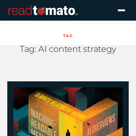
TAG
Tag:
AI content strategy