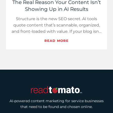
The Real Reason Your Content Isn’t
Showing Up in AI Results
Structure is the new SEO secret. AI tools
quote content that’s scannable, organized,
and front-loaded with value. If your blog isn’t
getting found, it…
READ MORE
AI-powered content marketing for service businesses
that need to be found and chosen online.