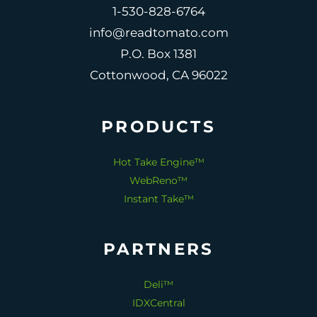
1-530-828-6764
info@readtomato.com
P.O. Box 1381
Cottonwood, CA 96022
PRODUCTS
Hot Take Engine™
WebReno™
Instant Take™
PARTNERS
Deli™
IDXCentral