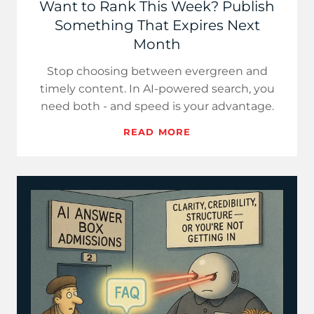
Want to Rank This Week? Publish
Something That Expires Next
Month
Stop choosing between evergreen and
timely content. In AI-powered search, you
need both - and speed is your advantage.
READ MORE