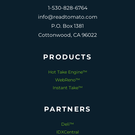
1-530-828-6764
info@readtomato.com
P.O. Box 1381
Cottonwood, CA 96022
PRODUCTS
Hot Take Engine™
WebReno™
Instant Take™
PARTNERS
Deli™
IDXCentral