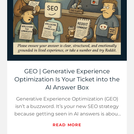
GEO | Generative Experience
Optimization Is Your Ticket into the
AI Answer Box
Generative Experience Optimization (GEO)
isn’t a buzzword. It’s your new SEO strategy
because getting seen in AI answers is about
clarity, not clout.
READ MORE