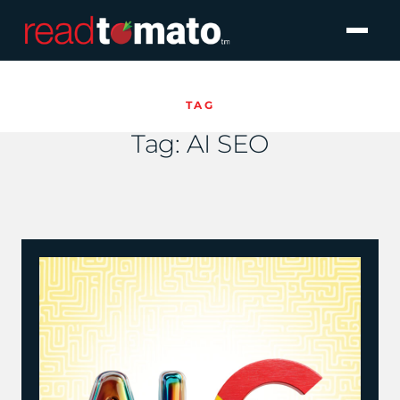
TAG
Tag:
AI SEO