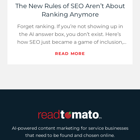
The New Rules of SEO Aren’t About
Ranking Anymore
Forget ranking. If you’re not showing up in
the AI answer box, you don’t exist. Here’s
how SEO just became a game of inclusion,
not position.
READ MORE
AI-powered content marketing for service businesses
that need to be found and chosen online.