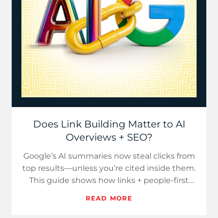
Does Link Building Matter to AI
Overviews + SEO?
Google’s AI summaries now steal clicks from
top results—unless you’re cited inside them.
This guide shows how links + people-first
content secure cita…
READ MORE