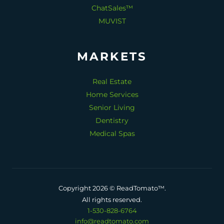
ChatSales™
MUVIST
MARKETS
Real Estate
Home Services
Senior Living
Dentistry
Medical Spas
Copyright 2026 © ReadTomato™.
All rights reserved.
1-530-828-6764
info@readtomato.com