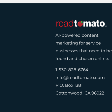
AI-powered content
marketing for service
businesses that need to be
found and chosen online.
1-530-828-6764
info@readtomato.com
P.O. Box 1381
Cottonwood, CA 96022