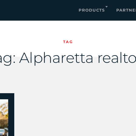
PRODUCTS
PARTNE
TAG
ag:
Alpharetta realto