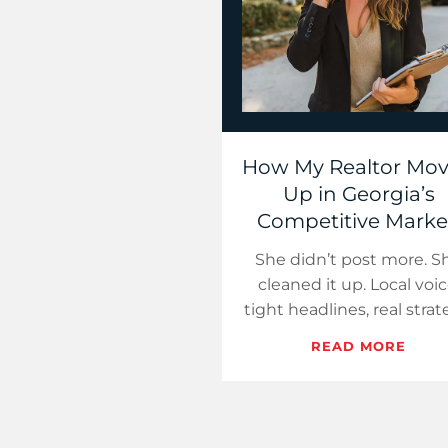
How My Realtor Mo
Up in Georgia’s
Competitive Marke
She didn’t post more. S
cleaned it up. Local voic
tight headlines, real strat
That’s how you win in
READ MORE
cluttered markets.