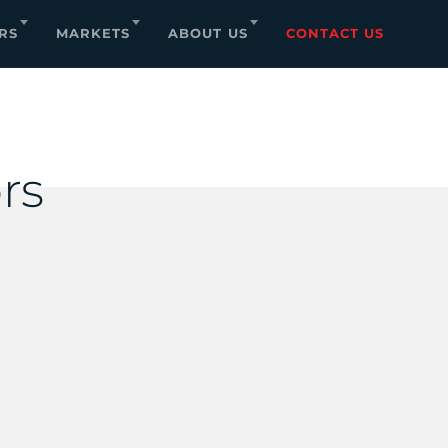
RS
MARKETS
ABOUT US
CONTACT US
rs