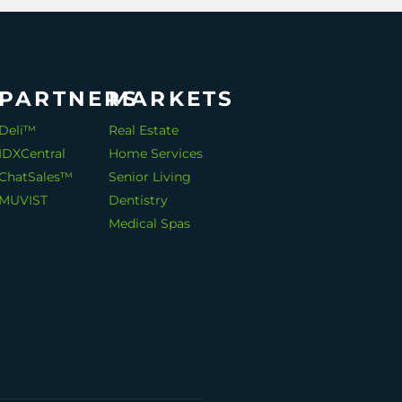
PARTNERS
MARKETS
Deli™
Real Estate
IDXCentral
Home Services
ChatSales™
Senior Living
MUVIST
Dentistry
Medical Spas