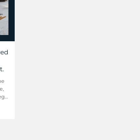
ved
t.
he
e,
egy.