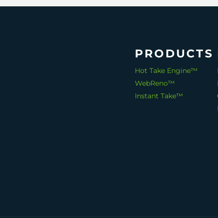
PRODUCTS
Hot Take Engine™
WebReno™
Instant Take™