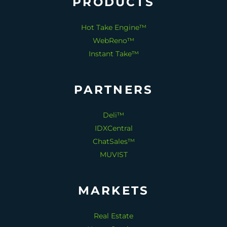
PRODUCTS
Hot Take Engine™
WebReno™
Instant Take™
PARTNERS
Deli™
IDXCentral
ChatSales™
MUVIST
MARKETS
Real Estate