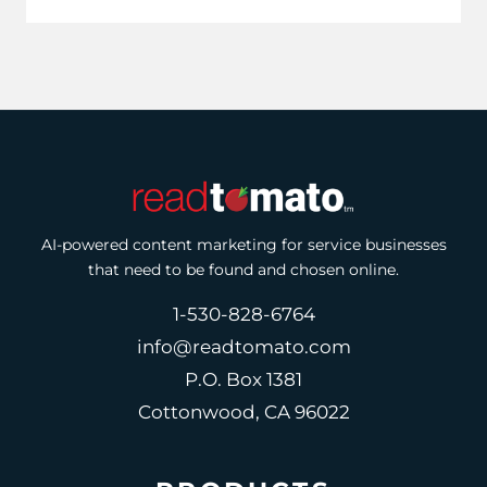
AI-powered content marketing for service businesses
that need to be found and chosen online.
1-530-828-6764
info@readtomato.com
P.O. Box 1381
Cottonwood, CA 96022