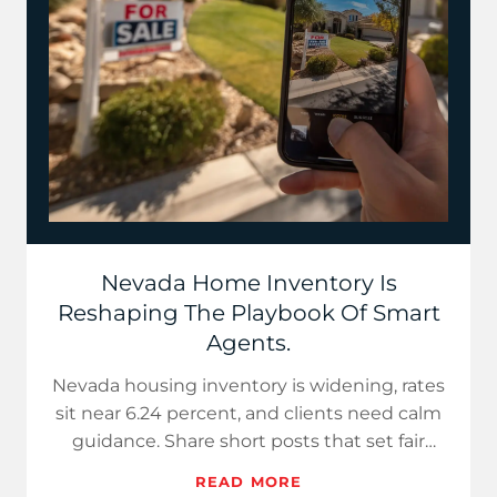
Nevada Home Inventory Is
Reshaping The Playbook Of Smart
Agents.
Nevada housing inventory is widening, rates
sit near 6.24 percent, and clients need calm
guidance. Share short posts that set fair
prices for sellers…
READ MORE