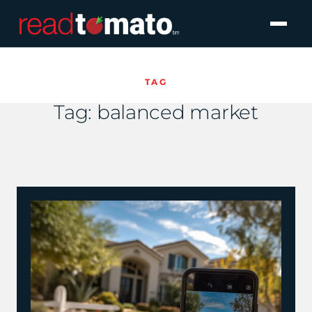
TAG
Tag:
balanced market