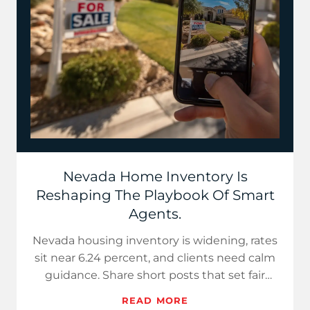
Nevada Home Inventory Is
Reshaping The Playbook Of Smart
Agents.
Nevada housing inventory is widening, rates
sit near 6.24 percent, and clients need calm
guidance. Share short posts that set fair
prices for sellers…
READ MORE