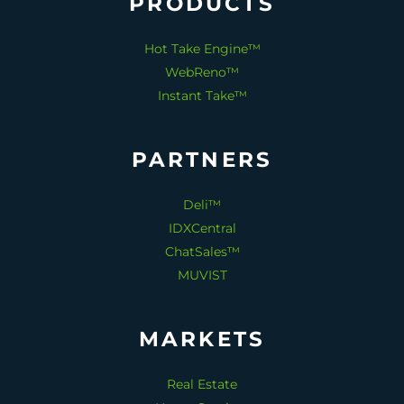
PRODUCTS
Hot Take Engine™
WebReno™
Instant Take™
PARTNERS
Deli™
IDXCentral
ChatSales™
MUVIST
MARKETS
Real Estate