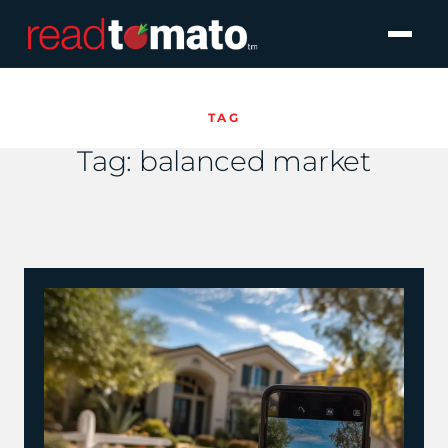
TAG
Tag:
balanced market