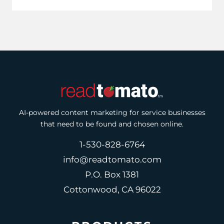
AI-powered content marketing for service businesses
that need to be found and chosen online.
1-530-828-6764
info@readtomato.com
P.O. Box 1381
Cottonwood, CA 96022