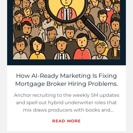
How AI-Ready Marketing Is Fixing
Mortgage Broker Hiring Problems.
Anchor recruiting to the weekly SM updates
and spell out hybrid underwriter roles that
mix draws producers with books and
experienced UWs who fit your…
READ MORE