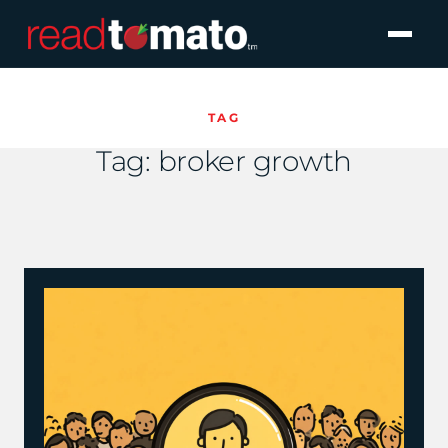
TAG
Tag:
broker growth