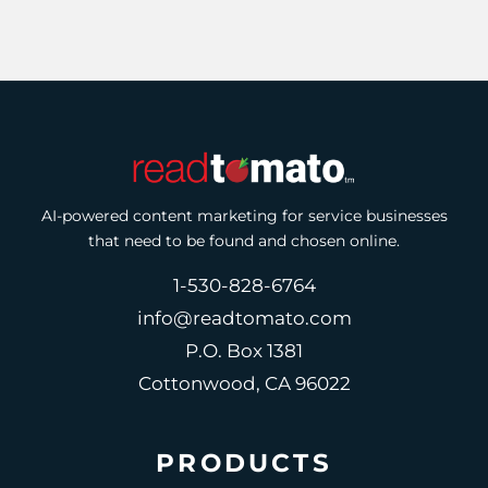
AI-powered content marketing for service businesses
that need to be found and chosen online.
1-530-828-6764
info@readtomato.com
P.O. Box 1381
Cottonwood, CA 96022
PRODUCTS