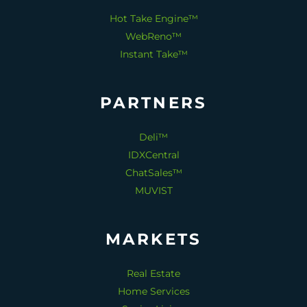
Hot Take Engine™
WebReno™
Instant Take™
PARTNERS
Deli™
IDXCentral
ChatSales™
MUVIST
MARKETS
Real Estate
Home Services