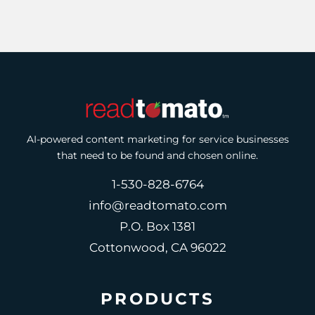
AI-powered content marketing for service businesses
that need to be found and chosen online.
1-530-828-6764
info@readtomato.com
P.O. Box 1381
Cottonwood, CA 96022
PRODUCTS