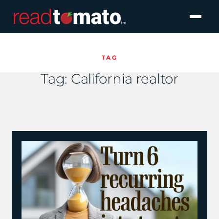
TAG
Tag:
California realtor