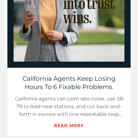
California Agents Keep Losing
Hours To 6 Fixable Problems.
California agents can calm rate noise, use SB
79 to lead near stations, and cut back-and-
forth in escrow with one repeatable loop
that publishes three…
READ MORE