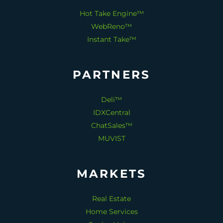
Hot Take Engine™
WebReno™
Instant Take™
PARTNERS
Deli™
IDXCentral
ChatSales™
MUVIST
MARKETS
Real Estate
Home Services