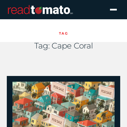
TAG
Tag:
Cape Coral