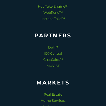
Hot Take Engine™
WebReno™
Instant Take™
PARTNERS
Deli™
IDXCentral
ChatSales™
MUVIST
MARKETS
Real Estate
Home Services