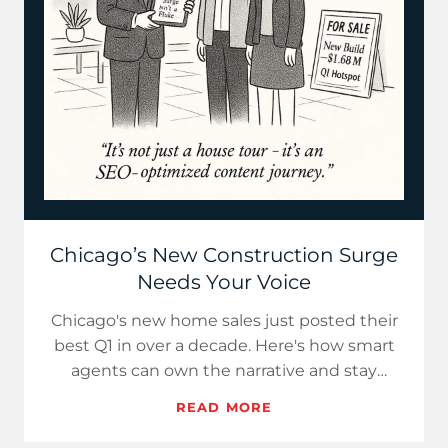
Chicago’s New Construction Surge
Needs Your Voice
Chicago's new home sales just posted their
best Q1 in over a decade. Here's how smart
agents can own the narrative and stay
ahead.
READ MORE