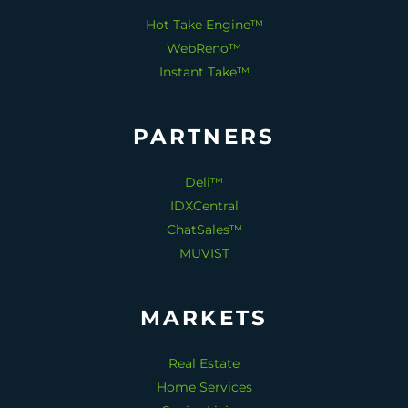
Hot Take Engine™
WebReno™
Instant Take™
PARTNERS
Deli™
IDXCentral
ChatSales™
MUVIST
MARKETS
Real Estate
Home Services