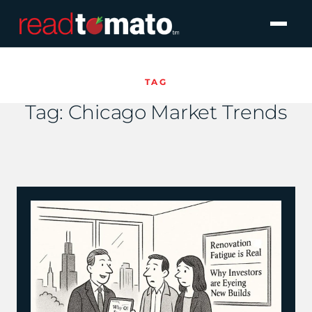
TAG
Tag:
Chicago Market Trends