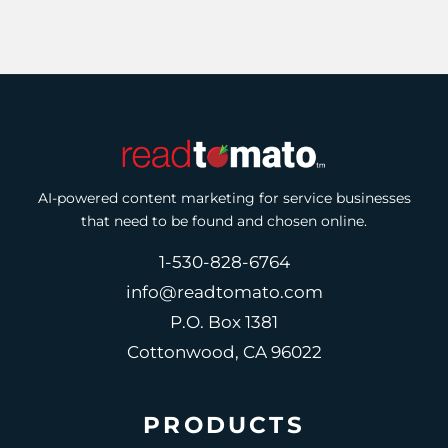
AI-powered content marketing for service businesses
that need to be found and chosen online.
1-530-828-6764
info@readtomato.com
P.O. Box 1381
Cottonwood, CA 96022
PRODUCTS