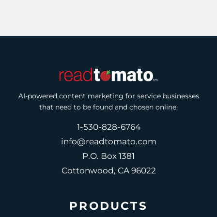
AI-powered content marketing for service businesses
that need to be found and chosen online.
1-530-828-6764
info@readtomato.com
P.O. Box 1381
Cottonwood, CA 96022
PRODUCTS