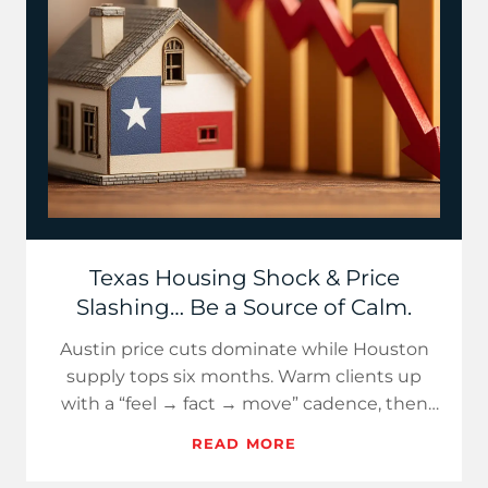
Texas Housing Shock & Price
Slashing… Be a Source of Calm.
Austin price cuts dominate while Houston
supply tops six months. Warm clients up
with a “feel → fact → move” cadence, then
use fresh, Texas-specific d…
READ MORE