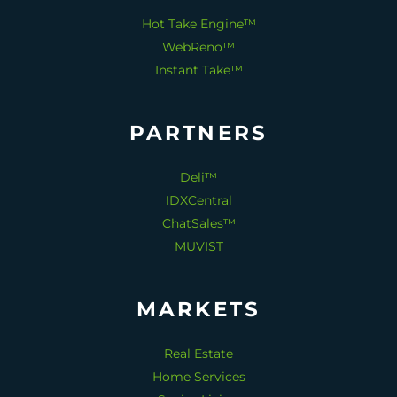
Hot Take Engine™
WebReno™
Instant Take™
PARTNERS
Deli™
IDXCentral
ChatSales™
MUVIST
MARKETS
Real Estate
Home Services