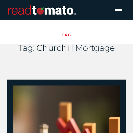
TAG
Tag:
Churchill Mortgage