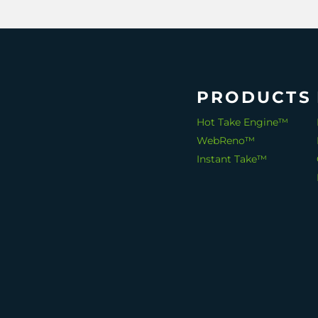
PRODUCTS
Hot Take Engine™
WebReno™
Instant Take™