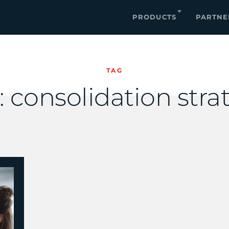
PRODUCTS
PARTNE
TAG
:
consolidation stra