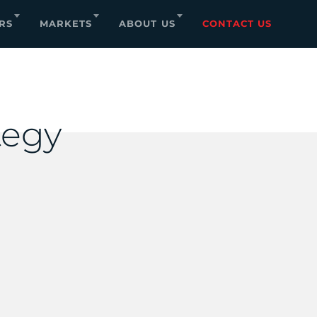
RS
MARKETS
ABOUT US
CONTACT US
tegy