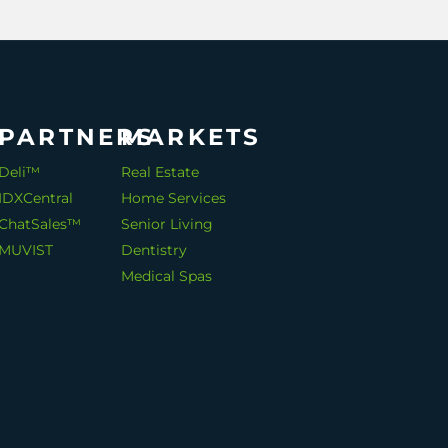
PARTNERS
MARKETS
Deli™
Real Estate
IDXCentral
Home Services
ChatSales™
Senior Living
MUVIST
Dentistry
Medical Spas