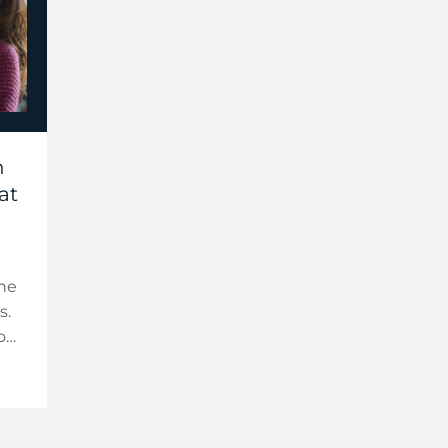
h
at
the
s.
o
ur
 AI