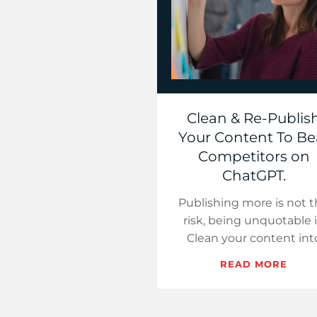
Clean & Re-Publis
Your Content To Be
Competitors on
ChatGPT.
Publishing more is not 
risk, being unquotable i
Clean your content int
eight hubs and make yo
READ MORE
brand the obvious source
chooses.