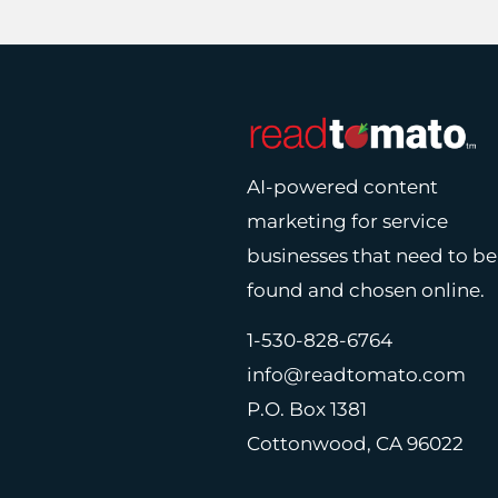
AI-powered content
marketing for service
businesses that need to be
found and chosen online.
1-530-828-6764
info@readtomato.com
P.O. Box 1381
Cottonwood, CA 96022