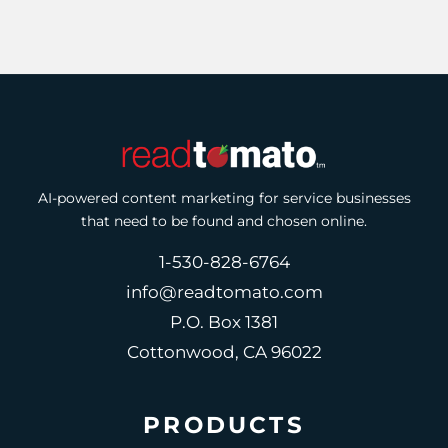
AI-powered content marketing for service businesses
that need to be found and chosen online.
1-530-828-6764
info@readtomato.com
P.O. Box 1381
Cottonwood, CA 96022
PRODUCTS