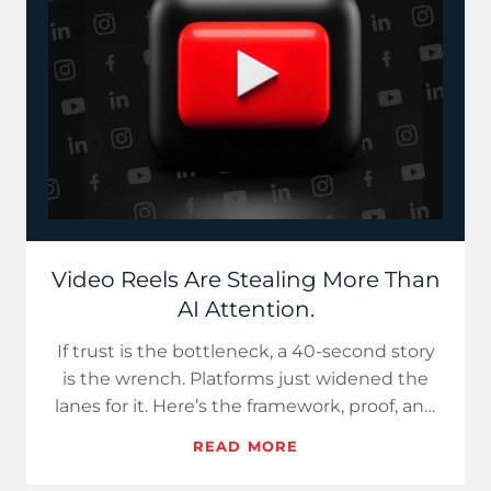
Video Reels Are Stealing More Than
AI Attention.
If trust is the bottleneck, a 40-second story
is the wrench. Platforms just widened the
lanes for it. Here’s the framework, proof, and
a 7-day plan.
READ MORE