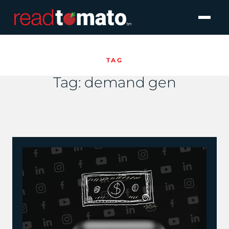
TAG
Tag:
demand gen