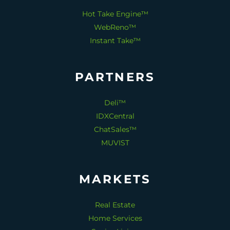
Hot Take Engine™
WebReno™
Instant Take™
PARTNERS
Deli™
IDXCentral
ChatSales™
MUVIST
MARKETS
Real Estate
Home Services