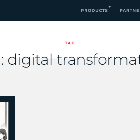
PRODUCTS
PARTNE
TAG
:
digital transforma