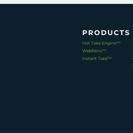
PRODUCTS
Hot Take Engine™
WebReno™
Instant Take™