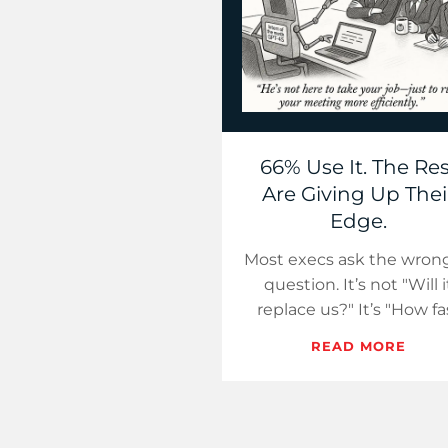
66% Use It. The Res
Are Giving Up Thei
Edge.
Most execs ask the wrong
question. It’s not "Will i
replace us?" It’s "How fa
will our competitors ge
READ MORE
smarter using it?"