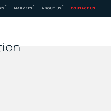
RS
MARKETS
ABOUT US
CONTACT US
tion