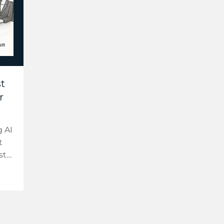
t
r
 AI
t
st
t