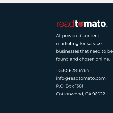
AI-powered content
marketing for service
businesses that need to be
found and chosen online.
1-530-828-6764
info@readtomato.com
P.O. Box 1381
Cottonwood, CA 96022