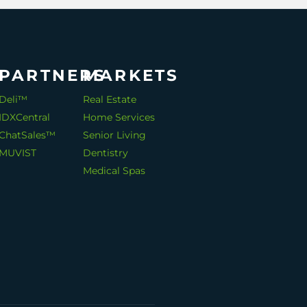
PARTNERS
MARKETS
Deli™
Real Estate
IDXCentral
Home Services
ChatSales™
Senior Living
MUVIST
Dentistry
Medical Spas