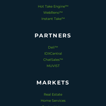
Hot Take Engine™
WebReno™
Instant Take™
PARTNERS
Deli™
IDXCentral
ChatSales™
MUVIST
MARKETS
Real Estate
Home Services