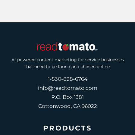
AI-powered content marketing for service businesses
that need to be found and chosen online.
1-530-828-6764
info@readtomato.com
P.O. Box 1381
Cottonwood, CA 96022
PRODUCTS