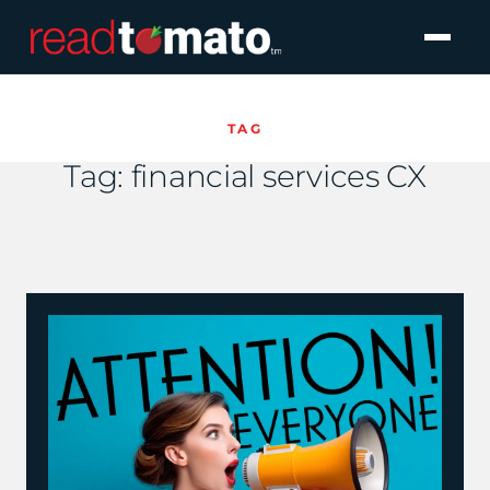
TAG
Tag:
financial services CX