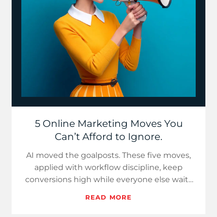
5 Online Marketing Moves You
Can’t Afford to Ignore.
AI moved the goalposts. These five moves,
applied with workflow discipline, keep
conversions high while everyone else waits
for the algorithm to be ki…
READ MORE