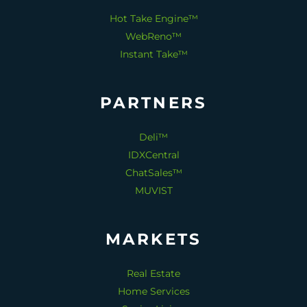
Hot Take Engine™
WebReno™
Instant Take™
PARTNERS
Deli™
IDXCentral
ChatSales™
MUVIST
MARKETS
Real Estate
Home Services