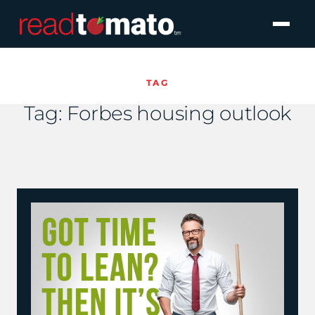
TAG
Tag:
Forbes housing outlook