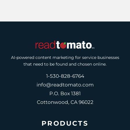
AI-powered content marketing for service businesses
that need to be found and chosen online.
1-530-828-6764
info@readtomato.com
P.O. Box 1381
Cottonwood, CA 96022
PRODUCTS