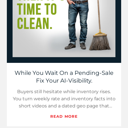
While You Wait On a Pending-Sale
Fix Your AI-Visibility.
Buyers still hesitate while inventory rises.
You turn weekly rate and inventory facts into
short videos and a dated geo page that
assistants can cite.…
READ MORE