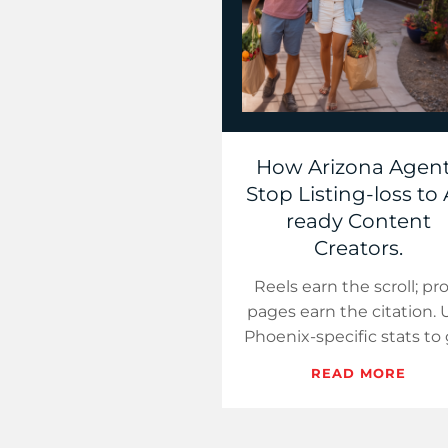
How Arizona Agen
Stop Listing-loss to 
ready Content
Creators.
Reels earn the scroll; pr
pages earn the citation. 
Phoenix-specific stats to
your Arizona brand nam
READ MORE
inside ChatGPT answers