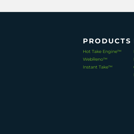
PRODUCTS
Hot Take Engine™
WebReno™
Instant Take™