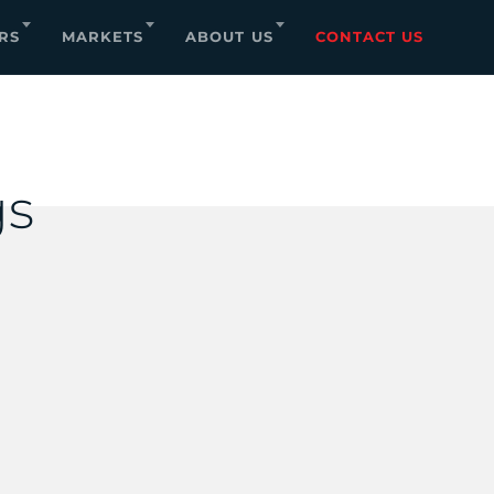
RS
MARKETS
ABOUT US
CONTACT US
s