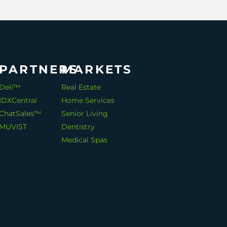
PARTNERS
MARKETS
Deli™
Real Estate
IDXCentral
Home Services
ChatSales™
Senior Living
MUVIST
Dentistry
Medical Spas