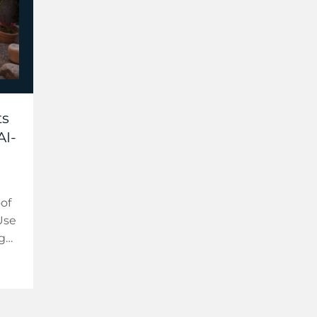
ts
AI-
oof
Use
 get
ed
.