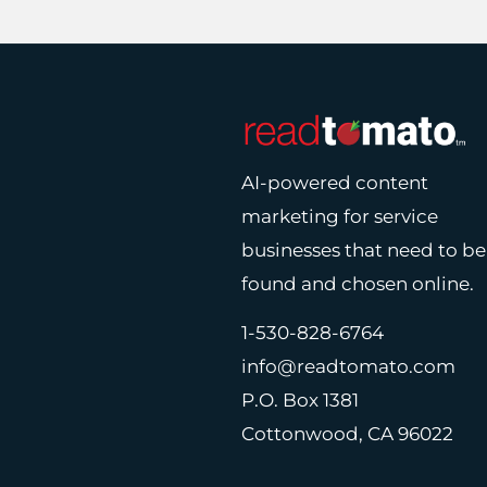
AI-powered content
marketing for service
businesses that need to be
found and chosen online.
1-530-828-6764
info@readtomato.com
P.O. Box 1381
Cottonwood, CA 96022