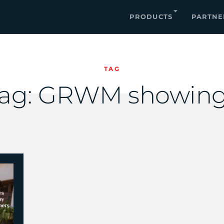
PRODUCTS
PARTNE
TAG
ag:
GRWM showing