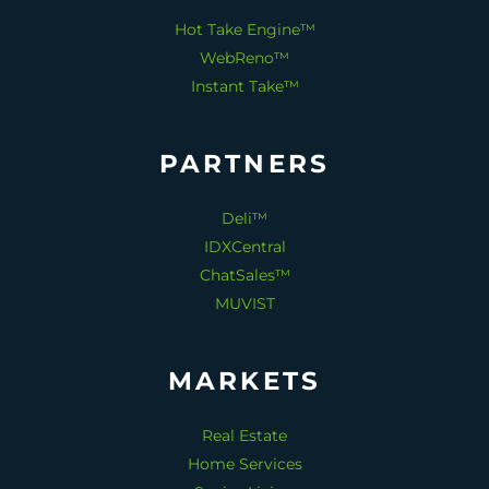
Hot Take Engine™
WebReno™
Instant Take™
PARTNERS
Deli™
IDXCentral
ChatSales™
MUVIST
MARKETS
Real Estate
Home Services