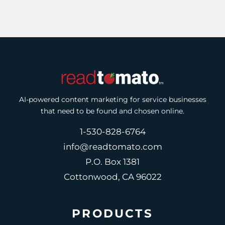
AI-powered content marketing for service businesses
that need to be found and chosen online.
1-530-828-6764
info@readtomato.com
P.O. Box 1381
Cottonwood, CA 96022
PRODUCTS