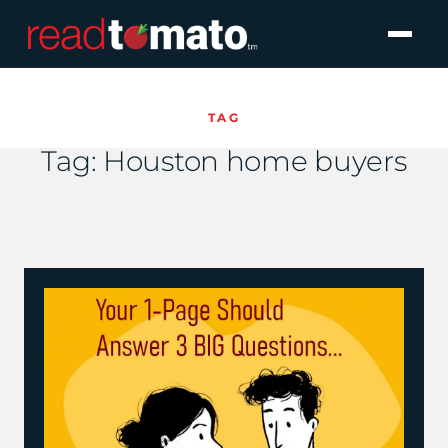
TAG
Tag:
Houston home buyers