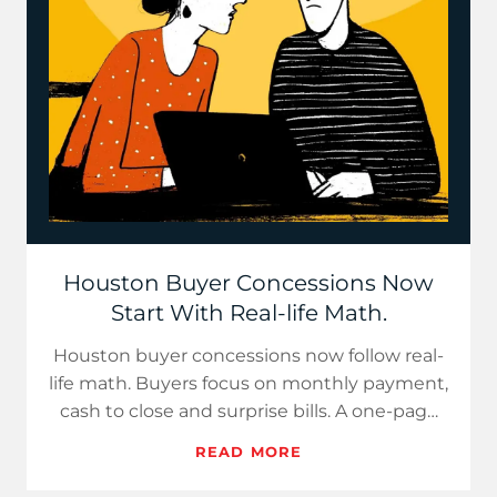
Houston Buyer Concessions Now
Start With Real-life Math.
Houston buyer concessions now follow real-
life math. Buyers focus on monthly payment,
cash to close and surprise bills. A one-page
cost sheet builds c…
READ MORE