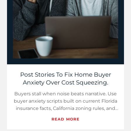
Post Stories To Fix Home Buyer
Anxiety Over Cost Squeezing.
Buyers stall when noise beats narrative. Use
buyer anxiety scripts built on current Florida
insurance facts, California zoning rules, and
Texas invent…
READ MORE