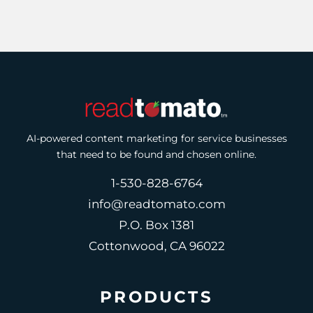
AI-powered content marketing for service businesses
that need to be found and chosen online.
1-530-828-6764
info@readtomato.com
P.O. Box 1381
Cottonwood, CA 96022
PRODUCTS