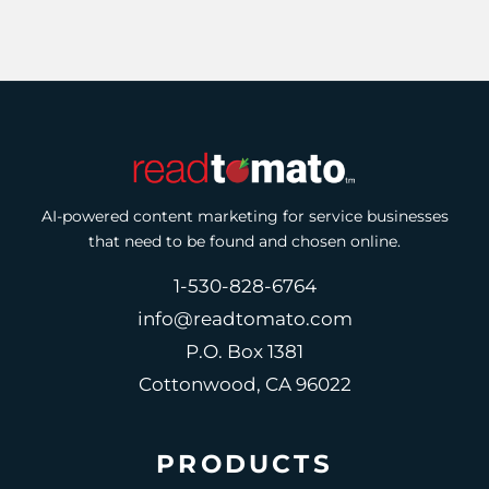
AI-powered content marketing for service businesses
that need to be found and chosen online.
1-530-828-6764
info@readtomato.com
P.O. Box 1381
Cottonwood, CA 96022
PRODUCTS