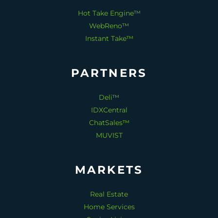
Hot Take Engine™
WebReno™
Instant Take™
PARTNERS
Deli™
IDXCentral
ChatSales™
MUVIST
MARKETS
Real Estate
Home Services