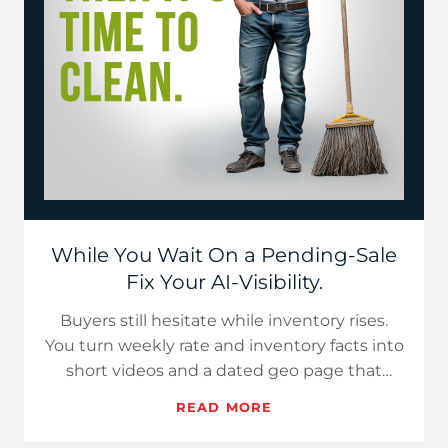
While You Wait On a Pending-Sale
Fix Your AI-Visibility.
Buyers still hesitate while inventory rises.
You turn weekly rate and inventory facts into
short videos and a dated geo page that
assistants can cite.…
READ MORE