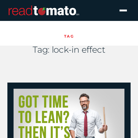
TAG
Tag:
lock-in effect