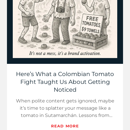
Here’s What a Colombian Tomato
Fight Taught Us About Getting
Noticed
When polite content gets ignored, maybe
it’s time to splatter your message like a
tomato in Sutamarchán. Lessons from
Colombia’s iconic food fight.
READ MORE