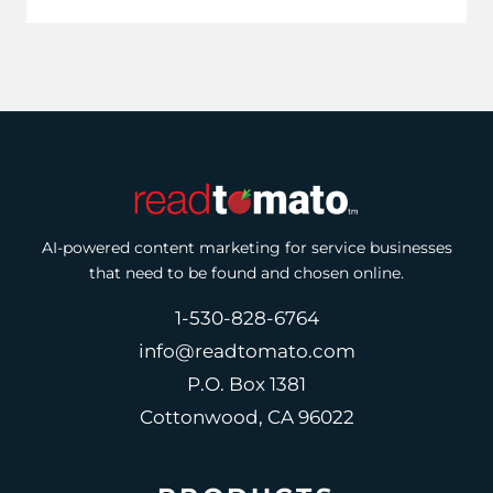
AI-powered content marketing for service businesses
that need to be found and chosen online.
1-530-828-6764
info@readtomato.com
P.O. Box 1381
Cottonwood, CA 96022