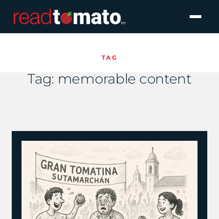
TAG
Tag:
memorable content