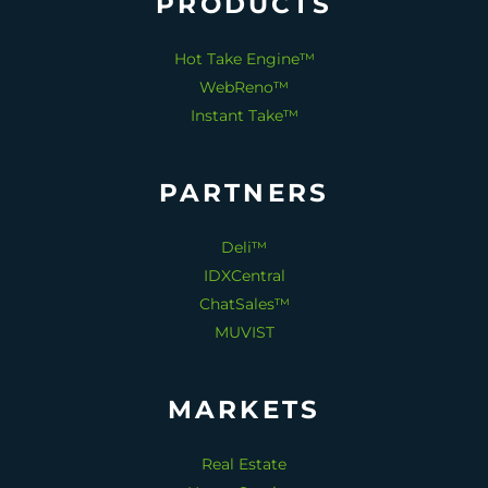
PRODUCTS
Hot Take Engine™
WebReno™
Instant Take™
PARTNERS
Deli™
IDXCentral
ChatSales™
MUVIST
MARKETS
Real Estate