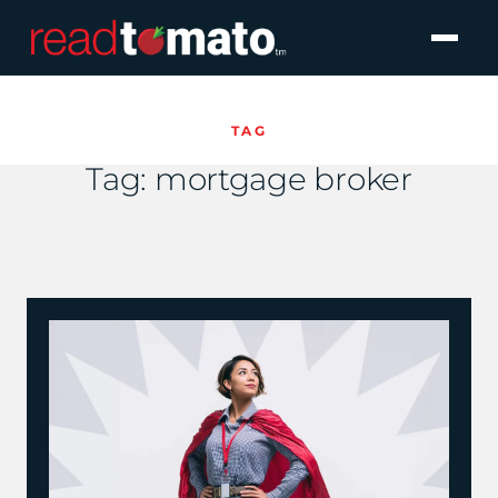
TAG
Tag:
mortgage broker