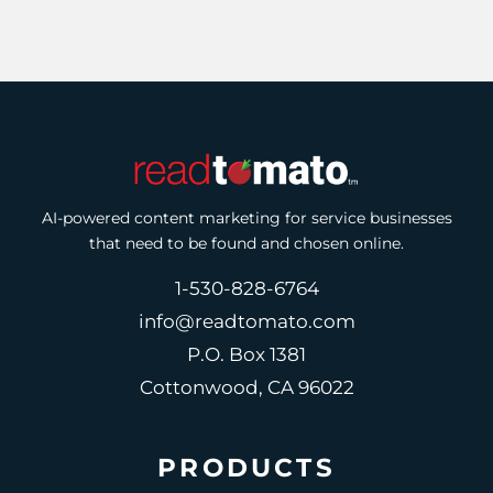
AI-powered content marketing for service businesses
that need to be found and chosen online.
1-530-828-6764
info@readtomato.com
P.O. Box 1381
Cottonwood, CA 96022
PRODUCTS