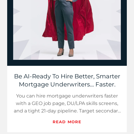
Be AI-Ready To Hire Better, Smarter
Mortgage Underwriters… Faster.
You can hire mortgage underwriters faster
with a GEO job page, DU/LPA skills screens,
and a tight 21-day pipeline. Target secondary
markets, sell hybr…
READ MORE