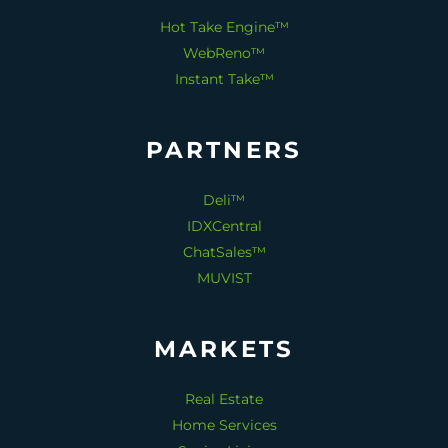
Hot Take Engine™
WebReno™
Instant Take™
PARTNERS
Deli™
IDXCentral
ChatSales™
MUVIST
MARKETS
Real Estate
Home Services