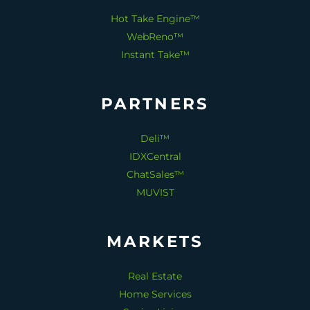
Hot Take Engine™
WebReno™
Instant Take™
PARTNERS
Deli™
IDXCentral
ChatSales™
MUVIST
MARKETS
Real Estate
Home Services