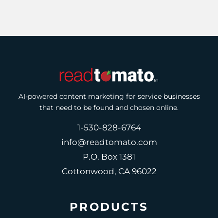
AI-powered content marketing for service businesses
that need to be found and chosen online.
1-530-828-6764
info@readtomato.com
P.O. Box 1381
Cottonwood, CA 96022
PRODUCTS