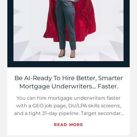
Be AI-Ready To Hire Better, Smarter
Mortgage Underwriters… Faster.
You can hire mortgage underwriters faster
with a GEO job page, DU/LPA skills screens,
and a tight 21-day pipeline. Target secondary
markets, sell hybr…
READ MORE