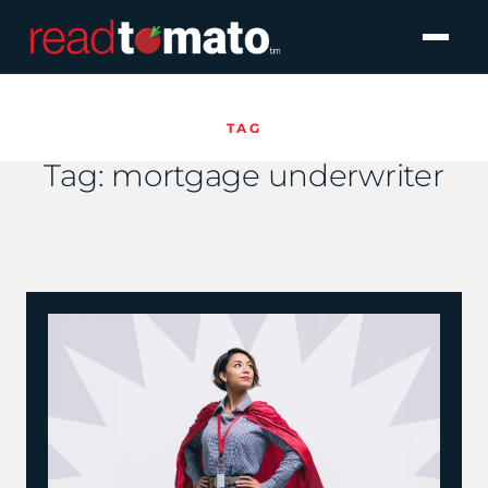
TAG
Tag:
mortgage underwriter