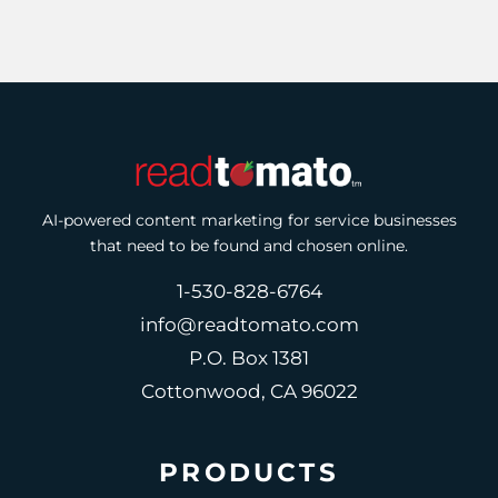
AI-powered content marketing for service businesses
that need to be found and chosen online.
1-530-828-6764
info@readtomato.com
P.O. Box 1381
Cottonwood, CA 96022
PRODUCTS