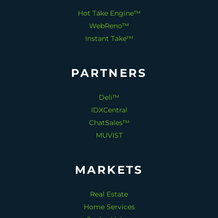
Hot Take Engine™
WebReno™
Instant Take™
PARTNERS
Deli™
IDXCentral
ChatSales™
MUVIST
MARKETS
Real Estate
Home Services