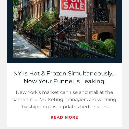
NY Is Hot & Frozen Simultaneously…
Now Your Funnel Is Leaking.
New York’s market can rise and stall at the
same time. Marketing managers are winning
by shipping fast updates tied to rates
discounts and turnover. L…
READ MORE