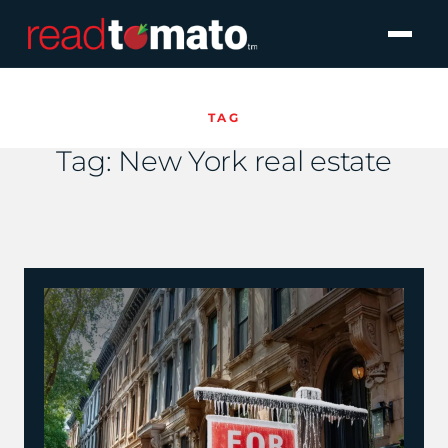
TAG
Tag:
New York real estate