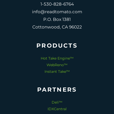
1-530-828-6764
info@readtomato.com
P.O. Box 1381
Cottonwood, CA 96022
PRODUCTS
Hot Take Engine™
WebReno™
Instant Take™
PARTNERS
Deli™
IDXCentral