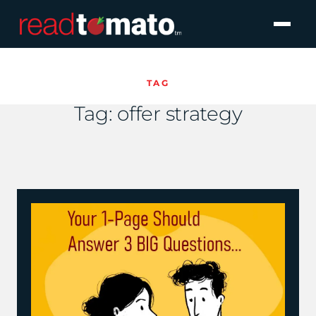
TAG
Tag:
offer strategy