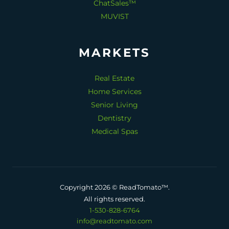
ChatSales™
MUVIST
MARKETS
Real Estate
Home Services
Senior Living
Dentistry
Medical Spas
Copyright 2026 © ReadTomato™.
All rights reserved.
1-530-828-6764
info@readtomato.com