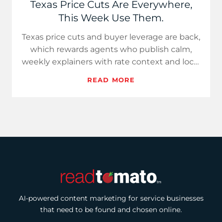
Texas Price Cuts Are Everywhere,
This Week Use Them.
Texas price cuts and buyer leverage are back,
which rewards agents who publish calm,
weekly explainers with rate context and local
data. Use Hot Take…
READ MORE
AI-powered content marketing for service businesses
that need to be found and chosen online.