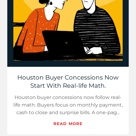
Houston Buyer Concessions Now
Start With Real-life Math.
Houston buyer concessions now follow real-
life math. Buyers focus on monthly payment,
cash to close and surprise bills. A one-page
cost sheet builds c…
READ MORE