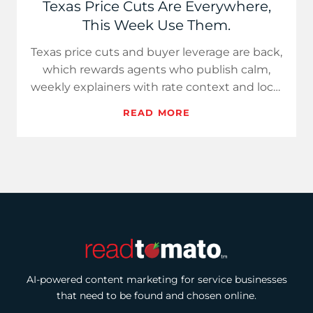
Texas Price Cuts Are Everywhere,
This Week Use Them.
Texas price cuts and buyer leverage are back,
which rewards agents who publish calm,
weekly explainers with rate context and local
data. Use Hot Take…
READ MORE
AI-powered content marketing for service businesses
that need to be found and chosen online.