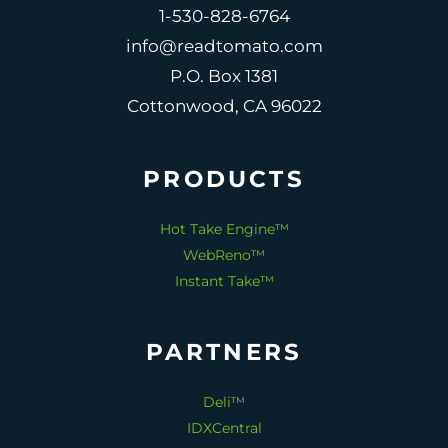
1-530-828-6764
info@readtomato.com
P.O. Box 1381
Cottonwood, CA 96022
PRODUCTS
Hot Take Engine™
WebReno™
Instant Take™
PARTNERS
Deli™
IDXCentral