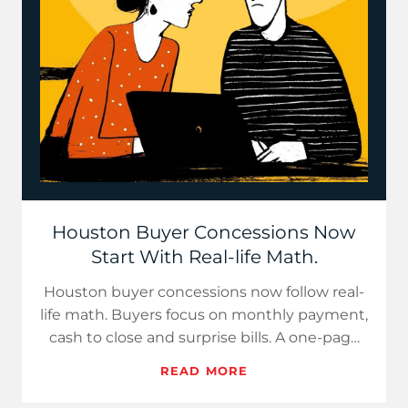
Houston Buyer Concessions Now
Start With Real-life Math.
Houston buyer concessions now follow real-
life math. Buyers focus on monthly payment,
cash to close and surprise bills. A one-page
cost sheet builds c…
READ MORE