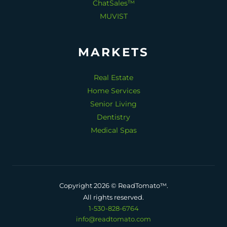
ChatSales™
MUVIST
MARKETS
Real Estate
Home Services
Senior Living
Dentistry
Medical Spas
Copyright 2026 © ReadTomato™.
All rights reserved.
1-530-828-6764
info@readtomato.com