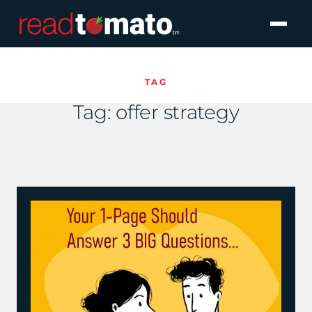
TAG
Tag:
offer strategy