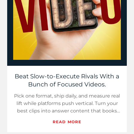
Beat Slow-to-Execute Rivals With a
Bunch of Focused Videos.
Pick one format, ship daily, and measure real
lift while platforms push vertical. Turn your
best clips into answer content that books
next month’s cal…
READ MORE