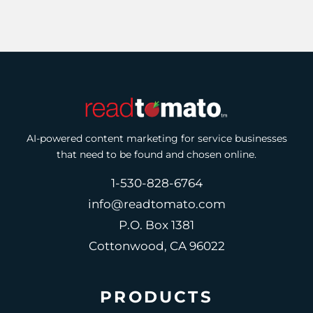
AI-powered content marketing for service businesses
that need to be found and chosen online.
1-530-828-6764
info@readtomato.com
P.O. Box 1381
Cottonwood, CA 96022
PRODUCTS