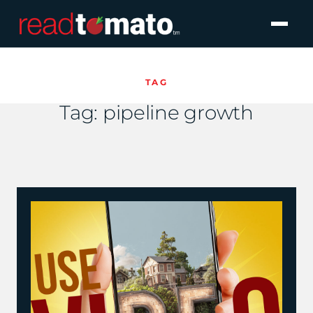
TAG
Tag:
pipeline growth