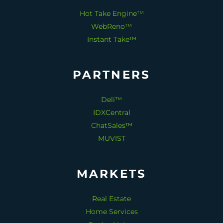
Hot Take Engine™
WebReno™
Instant Take™
PARTNERS
Deli™
IDXCentral
ChatSales™
MUVIST
MARKETS
Real Estate
Home Services