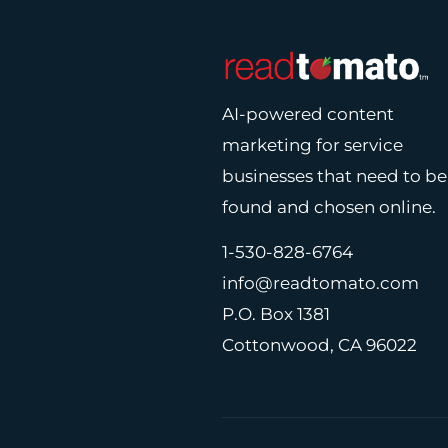
AI-powered content
marketing for service
businesses that need to be
found and chosen online.
1-530-828-6764
info@readtomato.com
P.O. Box 1381
Cottonwood, CA 96022