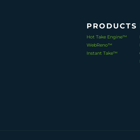
PRODUCTS
Hot Take Engine™
WebReno™
Instant Take™