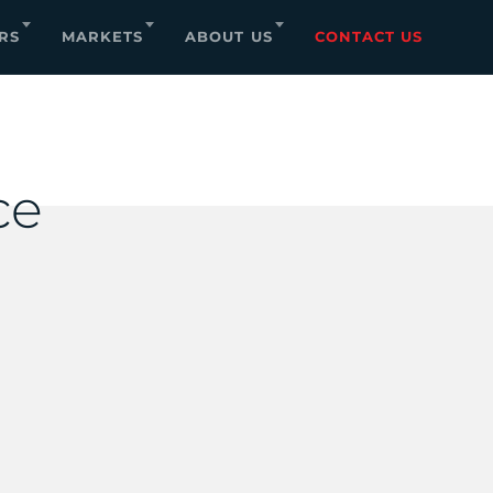
RS
MARKETS
ABOUT US
CONTACT US
ce