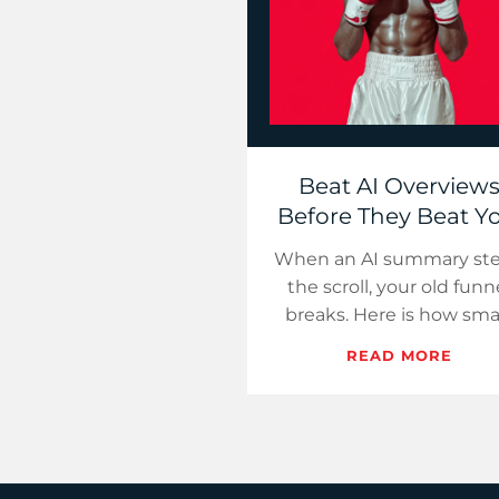
Beat AI Overview
Before They Beat Yo
When an AI summary ste
the scroll, your old funn
breaks. Here is how sma
teams turn that loss in
READ MORE
citations, conversions, 
control, startin…