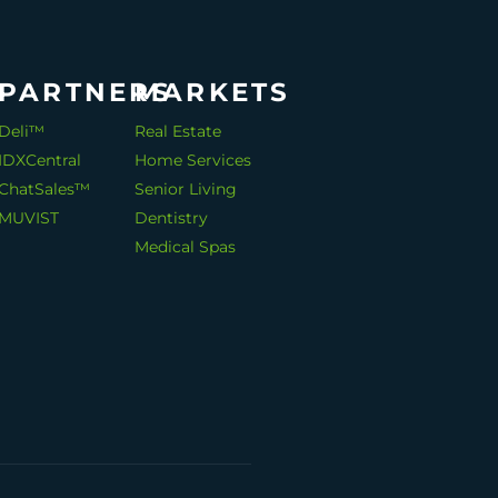
PARTNERS
MARKETS
Deli™
Real Estate
IDXCentral
Home Services
ChatSales™
Senior Living
MUVIST
Dentistry
Medical Spas