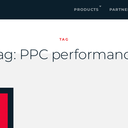
PRODUCTS
PARTNE
TAG
ag:
PPC performan