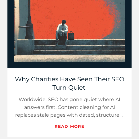
Why Charities Have Seen Their SEO
Turn Quiet.
Worldwide, SEO has gone quiet where AI
answers first. Content cleaning for AI
replaces stale pages with dated, structured,
bilingual, cite-ready answe…
READ MORE