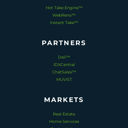
Hot Take Engine™
WebReno™
Instant Take™
PARTNERS
Deli™
IDXCentral
ChatSales™
MUVIST
MARKETS
Real Estate
Home Services