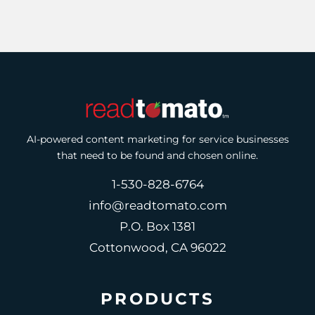
AI-powered content marketing for service businesses
that need to be found and chosen online.
1-530-828-6764
info@readtomato.com
P.O. Box 1381
Cottonwood, CA 96022
PRODUCTS