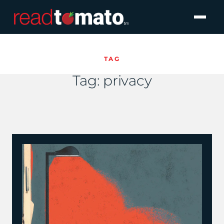
TAG
Tag:
privacy