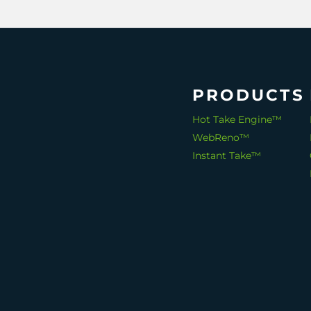
PRODUCTS
Hot Take Engine™
WebReno™
Instant Take™