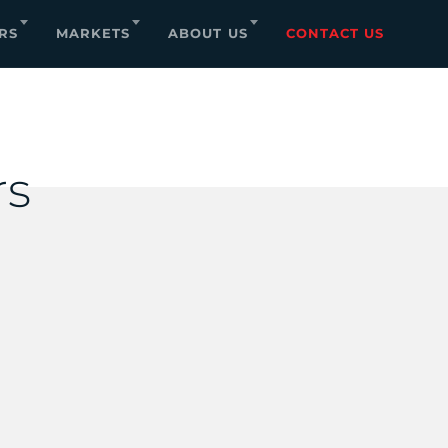
RS
MARKETS
ABOUT US
CONTACT US
rs