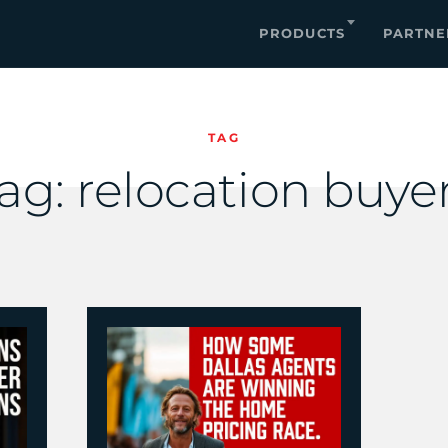
PRODUCTS
PARTNE
TAG
ag:
relocation buye