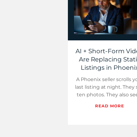
AI + Short-Form Vi
Are Replacing Stat
Listings in Phoeni
A Phoenix seller scrolls y
last listing at night. They
ten photos. They also se
22-second Reel that fee
READ MORE
like a tour. One earns 
pause.…