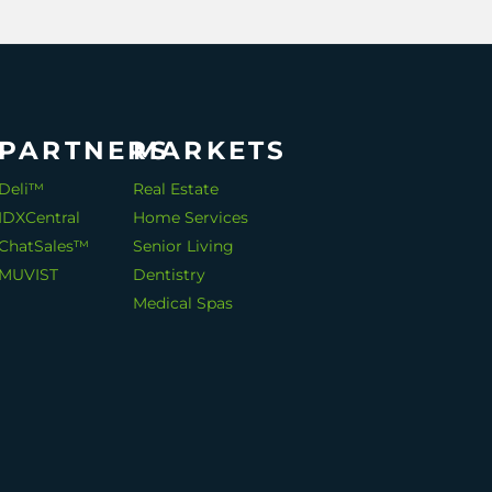
PARTNERS
MARKETS
Deli™
Real Estate
IDXCentral
Home Services
ChatSales™
Senior Living
MUVIST
Dentistry
Medical Spas