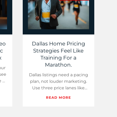
deo
Dallas Home Pricing
ic
Strategies Feel Like
x
Training For a
Marathon.
our
 see
Dallas listings need a pacing
e a
plan, not louder marketing.
ls
Use three price lanes like
a
training zones, share one
READ MORE
market stat, and film a 60-
second “Buye…