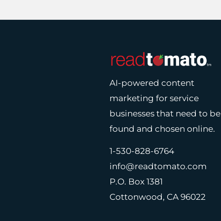
AI-powered content
marketing for service
businesses that need to be
found and chosen online.
1-530-828-6764
info@readtomato.com
P.O. Box 1381
Cottonwood, CA 96022