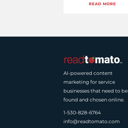
agents are turning this d
READ MORE
into content that clicks
converts,…
AI-powered content
marketing for service
businesses that need to be
found and chosen online.
1-530-828-6764
info@readtomato.com