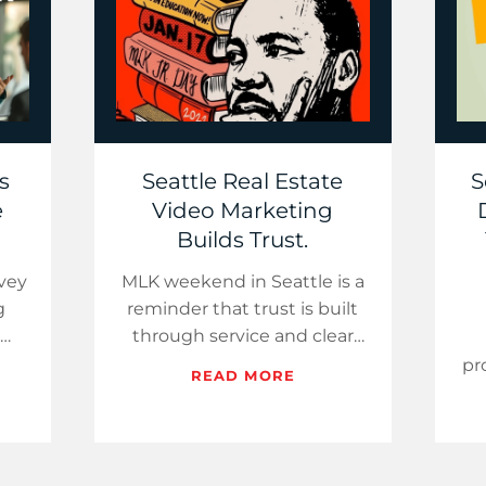
s
Seattle Real Estate
S
e
Video Marketing
Builds Trust.
vey
MLK weekend in Seattle is a
g
reminder that trust is built
through service and clear
ddie
answers. That same
pr
READ MORE
he
approach wins in today’s
d
t…
market. With inventory…
gu