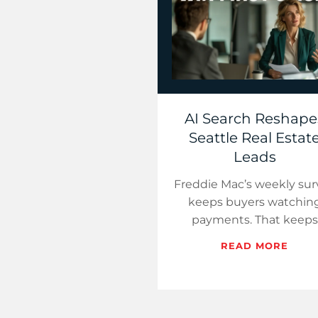
AI Search Reshape
Seattle Real Estat
Leads
Freddie Mac’s weekly sur
keeps buyers watchin
payments. That keeps
search volume alive. (Fre
READ MORE
Mac PMMS) However, t
first click is not guaran