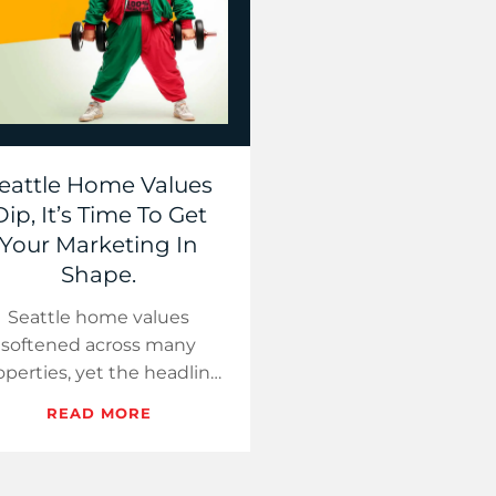
eattle Home Values
Dip, It’s Time To Get
Your Marketing In
Shape.
Seattle home values
softened across many
operties, yet the headline
rop stayed modest. This
READ MORE
ide uses a yoga and gym
class theme to help you
expla…