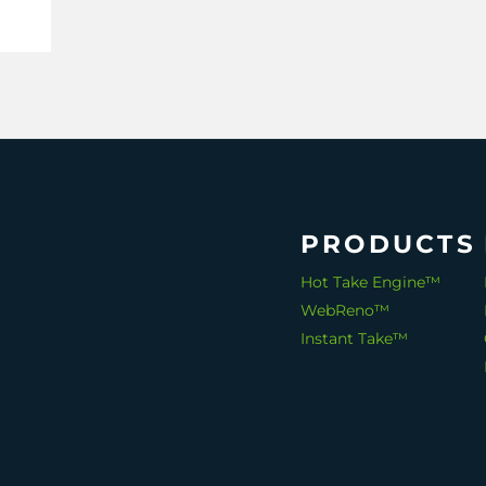
ata
,
PRODUCTS
Hot Take Engine™
WebReno™
Instant Take™