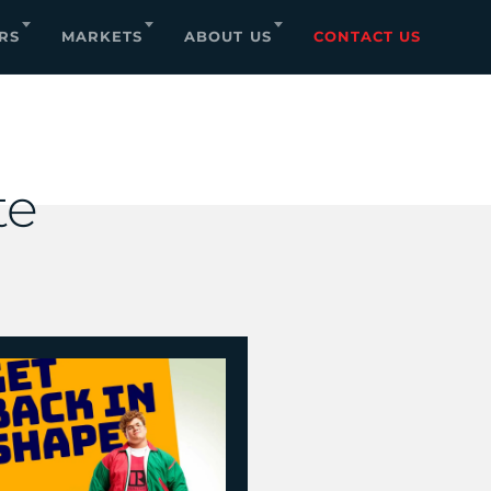
RS
MARKETS
ABOUT US
CONTACT US
te