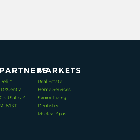
PARTNERS
MARKETS
Deli™
Real Estate
IDXCentral
Home Services
ChatSales™
Senior Living
MUVIST
Dentistry
Medical Spas