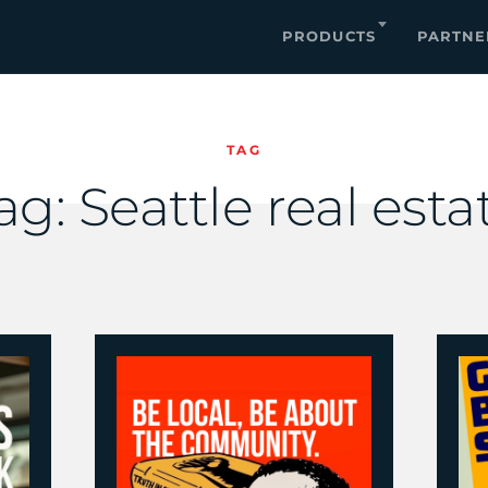
PRODUCTS
PARTNE
TAG
ag:
Seattle real esta