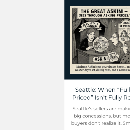
Seattle: When “Ful
Priced” Isn’t Fully R
Seattle’s sellers are mak
big concessions, but mo
buyers don’t realize it. S