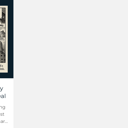
ly
eal
ing
st
mart