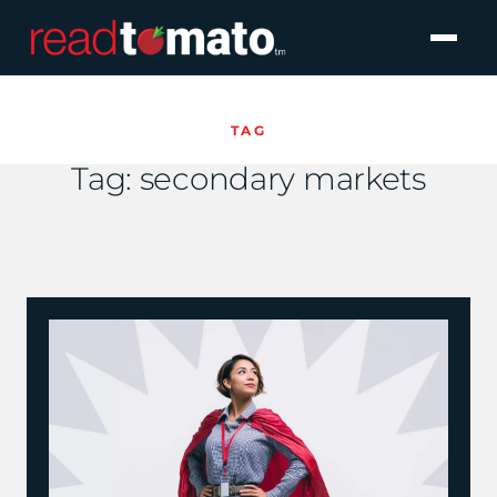
TAG
Tag:
secondary markets