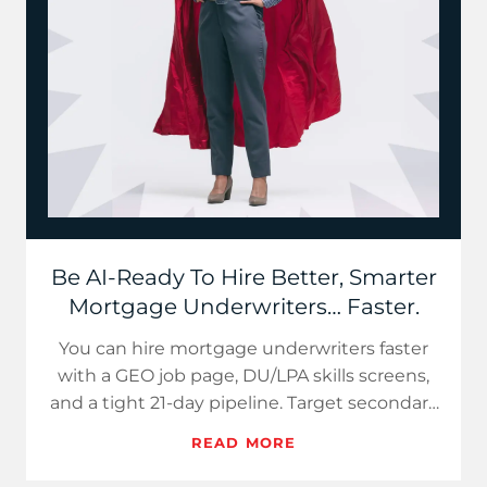
Be AI-Ready To Hire Better, Smarter
Mortgage Underwriters… Faster.
You can hire mortgage underwriters faster
with a GEO job page, DU/LPA skills screens,
and a tight 21-day pipeline. Target secondary
markets, sell hybr…
READ MORE