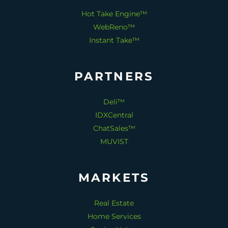
Hot Take Engine™
WebReno™
Instant Take™
PARTNERS
Deli™
IDXCentral
ChatSales™
MUVIST
MARKETS
Real Estate
Home Services