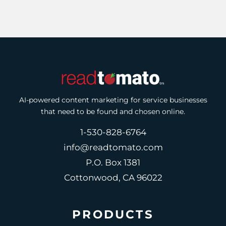
AI-powered content marketing for service businesses
that need to be found and chosen online.
1-530-828-6764
info@readtomato.com
P.O. Box 1381
Cottonwood, CA 96022
PRODUCTS