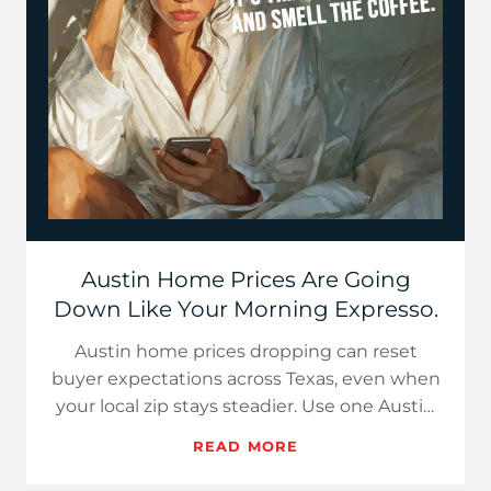
Austin Home Prices Are Going
Down Like Your Morning Expresso.
Austin home prices dropping can reset
buyer expectations across Texas, even when
your local zip stays steadier. Use one Austin
stat, one weekly rate a…
READ MORE