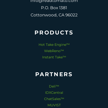
info@readtomato.com
P.O. Box 1381
Cottonwood, CA 96022
PRODUCTS
Hot Take Engine™
WebReno™
Instant Take™
PARTNERS
Deli™
IDXCentral
ChatSales™
MUVIST