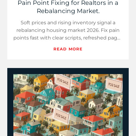
Pain Point Fixing for Realtors in a
Rebalancing Market.
Soft prices and rising inventory signal a
rebalancing housing market 2026. Fix pain
points fast with clear scripts, refreshed pages
and concise market…
READ MORE