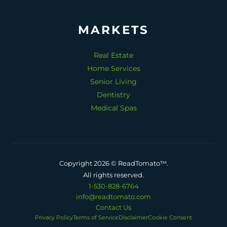
MARKETS
Real Estate
Home Services
Senior Living
Dentistry
Medical Spas
Copyright 2026 © ReadTomato™.
All rights reserved.
1-530-828-6764
info@readtomato.com
Contact Us
Privacy Policy
Terms of Service
Disclaimer
Cookie Consent