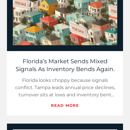
Florida’s Market Sends Mixed
Signals As Inventory Bends Again.
Florida looks choppy because signals
conflict. Tampa leads annual price declines,
turnover sits at lows and inventory bent
lower in pockets after a tw…
READ MORE