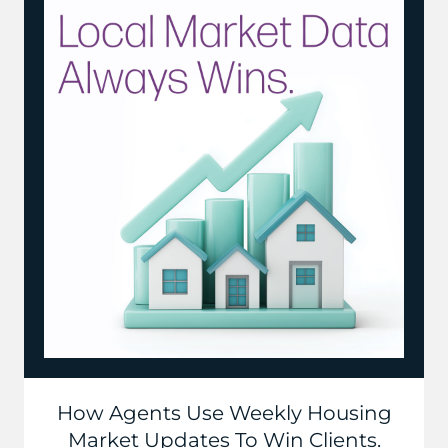
How Agents Use Weekly Housing
Market Updates To Win Clients.