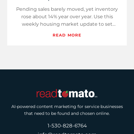
Pending sales barely moved, yet inventory
rose about 14% year over year. Use this
weekly housing market update to set
expectations, adjust pricing pla…
READ MORE
AI-powered content marketing for service businesses
that need to be found and chosen online.
1-530-828-6764