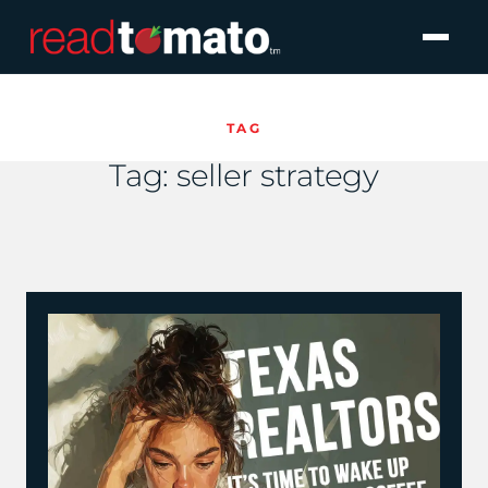
TAG
Tag:
seller strategy