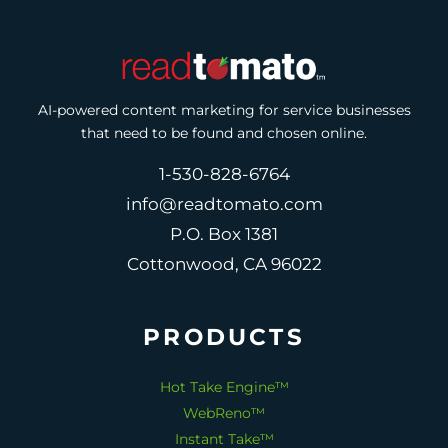
AI-powered content marketing for service businesses
that need to be found and chosen online.
1-530-828-6764
info@readtomato.com
P.O. Box 1381
Cottonwood, CA 96022
PRODUCTS
Hot Take Engine™
WebReno™
Instant Take™