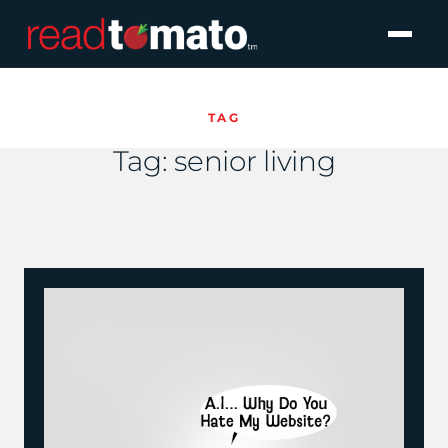
TAG
Tag:
senior living