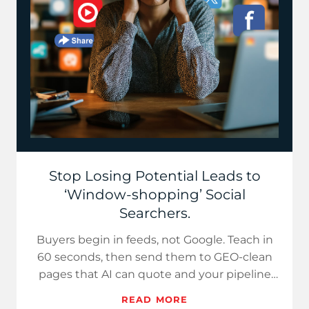
Stop Losing Potential Leads to
‘Window-shopping’ Social
Searchers.
Buyers begin in feeds, not Google. Teach in
60 seconds, then send them to GEO-clean
pages that AI can quote and your pipeline
can monetize.
READ MORE