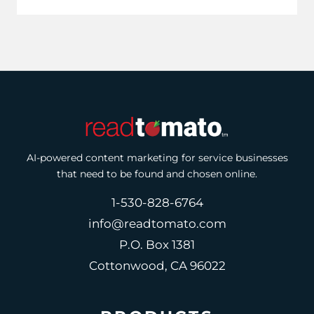
AI-powered content marketing for service businesses
that need to be found and chosen online.
1-530-828-6764
info@readtomato.com
P.O. Box 1381
Cottonwood, CA 96022