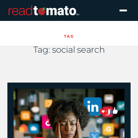
TAG
Tag:
social search