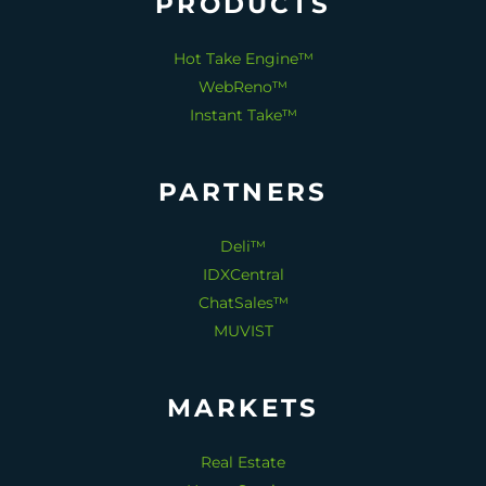
PRODUCTS
Hot Take Engine™
WebReno™
Instant Take™
PARTNERS
Deli™
IDXCentral
ChatSales™
MUVIST
MARKETS
Real Estate