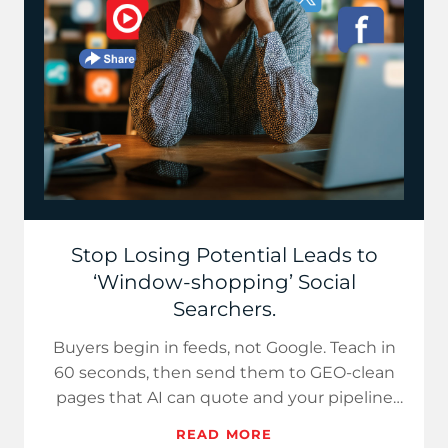
Stop Losing Potential Leads to
‘Window-shopping’ Social
Searchers.
Buyers begin in feeds, not Google. Teach in
60 seconds, then send them to GEO-clean
pages that AI can quote and your pipeline
can monetize.
READ MORE