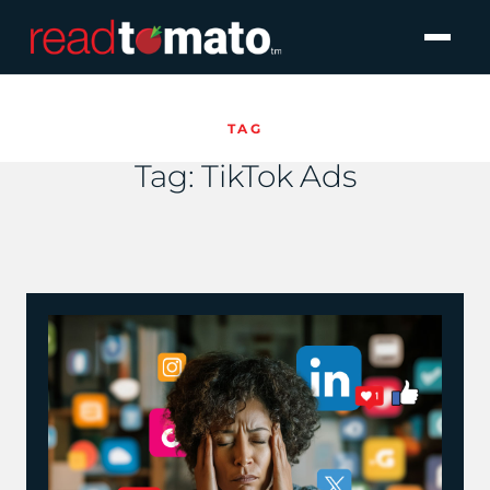
TAG
Tag:
TikTok Ads