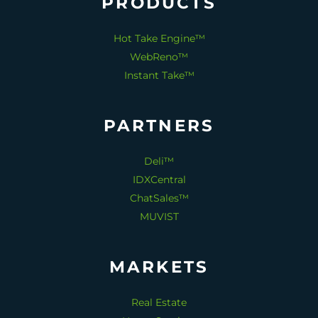
PRODUCTS
Hot Take Engine™
WebReno™
Instant Take™
PARTNERS
Deli™
IDXCentral
ChatSales™
MUVIST
MARKETS
Real Estate