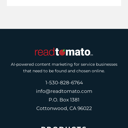
AI-powered content marketing for service businesses
that need to be found and chosen online.
1-530-828-6764
info@readtomato.com
P.O. Box 1381
Cottonwood, CA 96022