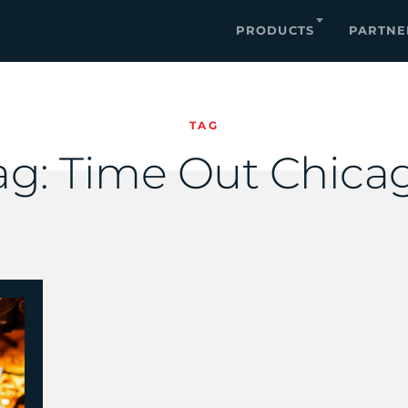
PRODUCTS
PARTNE
TAG
ag:
Time Out Chica