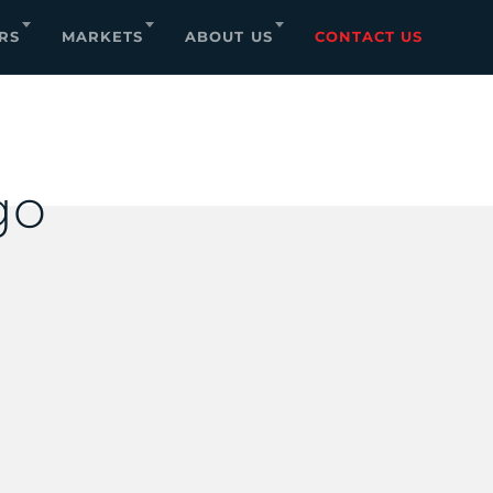
RS
MARKETS
ABOUT US
CONTACT US
go