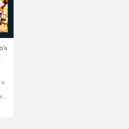
o’s
t
 is
ith
es
s.