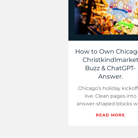
How to Own Chicag
Christkindlmarke
Buzz & ChatGPT-
Answer.
Chicago’s holiday kickoff
live. Clean pages into
answer-shaped blocks w
local signals so AI surfac
READ MORE
cite you, not competitor