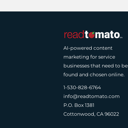
AI-powered content
marketing for service
businesses that need to be
found and chosen online.
1-530-828-6764
info@readtomato.com
P.O. Box 1381
Cottonwood, CA 96022