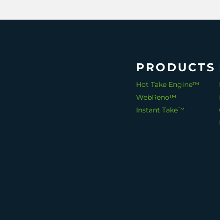
PRODUCTS
Hot Take Engine™
WebReno™
Instant Take™