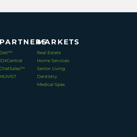
PARTNERS
MARKETS
Deli™
Real Estate
IDXCentral
Home Services
ChatSales™
Senior Living
MUVIST
Dentistry
Medical Spas